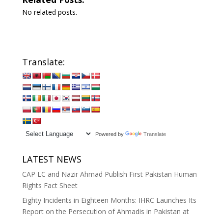
No related posts.
Translate:
Powered by
Translate
LATEST NEWS
CAP LC and Nazir Ahmad Publish First Pakistan Human
Rights Fact Sheet
Eighty Incidents in Eighteen Months: IHRC Launches Its
Report on the Persecution of Ahmadis in Pakistan at