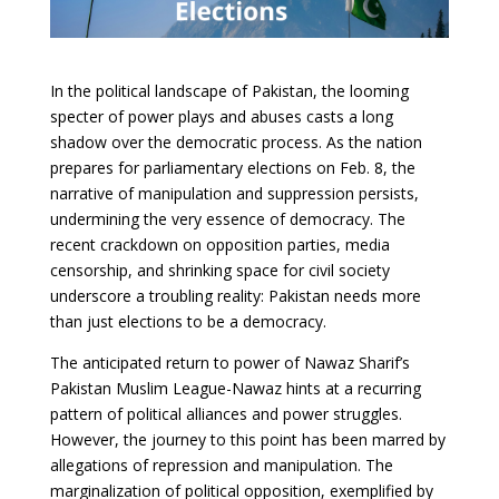
In the political landscape of Pakistan, the looming
specter of power plays and abuses casts a long
shadow over the democratic process. As the nation
prepares for parliamentary elections on Feb. 8, the
narrative of manipulation and suppression persists,
undermining the very essence of democracy. The
recent crackdown on opposition parties, media
censorship, and shrinking space for civil society
underscore a troubling reality: Pakistan needs more
than just elections to be a democracy.
The anticipated return to power of Nawaz Sharif’s
Pakistan Muslim League-Nawaz hints at a recurring
pattern of political alliances and power struggles.
However, the journey to this point has been marred by
allegations of repression and manipulation. The
marginalization of political opposition, exemplified by