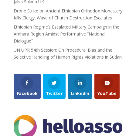
Jalsa Salana UK
Drone Strike on Ancient Ethiopian Orthodox Monastery
Kills Clergy; Wave of Church Destruction Escalates
Ethiopian Regime’s Escalated Military Campaign in the
Amhara Region Amidst Performative “National
Dialogue”
UN UPR 54th Session: On Procedural Bias and the
Selective Handling of Human Rights Violations in Sudan
Facebook
Twitter
LinkedIn
YouTube