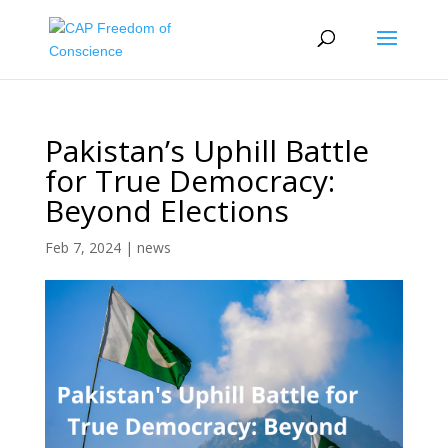
Pakistan’s Uphill Battle
for True Democracy:
Beyond Elections
Feb 7, 2024
|
news