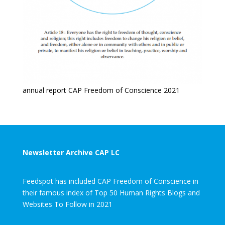
annual report CAP Freedom of Conscience 2021
Newsletter Archive CAP LC
Feedspot has included CAP Freedom of Conscience in
their famous index of Top 50 Human Rights Blogs and
Websites To Follow in 2021