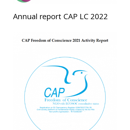
Annual report CAP LC 2022