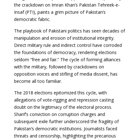
the crackdown on Imran Khan’s Pakistan Tehreek-e-
Insaf (PTI), paints a grim picture of Pakistan’s
democratic fabric.
The playbook of Pakistani politics has seen decades of
manipulation and erosion of institutional integrity.
Direct military rule and indirect control have corroded
the foundations of democracy, rendering elections
seldom “free and fair.” The cycle of forming alliances
with the military, followed by crackdowns on
opposition voices and stifling of media dissent, has
become all too familiar.
The 2018 elections epitomized this cycle, with
allegations of vote-rigging and repression casting
doubt on the legitimacy of the electoral process.
Sharif’s conviction on corruption charges and
subsequent exile further underscored the fragility of
Pakistan’s democratic institutions. Journalists faced
threats and censorship, highlighting the precarious