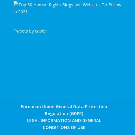
Tweets by caplc1
European Union General Data Protection
Regulation (GDPR)
LEGAL INFORMATION AND GENERAL
CONDITIONS OF USE