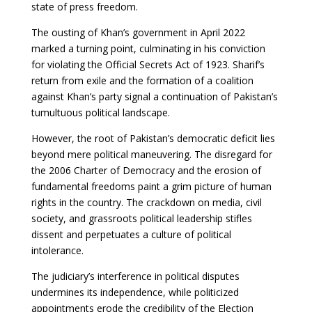
state of press freedom.
The ousting of Khan’s government in April 2022
marked a turning point, culminating in his conviction
for violating the Official Secrets Act of 1923. Sharif’s
return from exile and the formation of a coalition
against Khan’s party signal a continuation of Pakistan’s
tumultuous political landscape.
However, the root of Pakistan’s democratic deficit lies
beyond mere political maneuvering. The disregard for
the 2006 Charter of Democracy and the erosion of
fundamental freedoms paint a grim picture of human
rights in the country. The crackdown on media, civil
society, and grassroots political leadership stifles
dissent and perpetuates a culture of political
intolerance.
The judiciary’s interference in political disputes
undermines its independence, while politicized
appointments erode the credibility of the Election