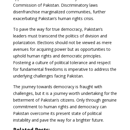
Commission of Pakistan. Discriminatory laws
disenfranchise marginalized communities, further
exacerbating Pakistan’s human rights crisis.
To pave the way for true democracy, Pakistan’s
leaders must transcend the politics of division and
polarization. Elections should not be viewed as mere
avenues for acquiring power but as opportunities to
uphold human rights and democratic principles.
Fostering a culture of political tolerance and respect
for fundamental freedoms is imperative to address the
underlying challenges facing Pakistan.
The journey towards democracy is fraught with
challenges, but it is a journey worth undertaking for the
betterment of Pakistan’s citizens. Only through genuine
commitment to human rights and democracy can
Pakistan overcome its present state of political
instability and pave the way for a brighter future.
Related Posts: