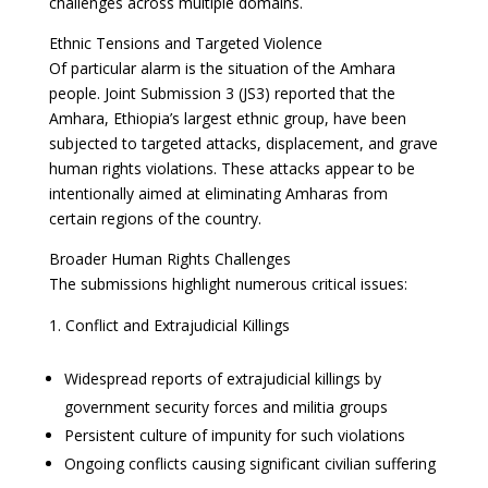
challenges across multiple domains.
Ethnic Tensions and Targeted Violence
Of particular alarm is the situation of the Amhara
people. Joint Submission 3 (JS3) reported that the
Amhara, Ethiopia’s largest ethnic group, have been
subjected to targeted attacks, displacement, and grave
human rights violations. These attacks appear to be
intentionally aimed at eliminating Amharas from
certain regions of the country.
Broader Human Rights Challenges
The submissions highlight numerous critical issues:
Conflict and Extrajudicial Killings
Widespread reports of extrajudicial killings by
government security forces and militia groups
Persistent culture of impunity for such violations
Ongoing conflicts causing significant civilian suffering