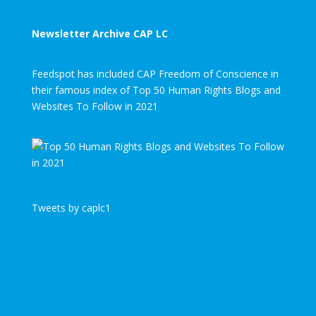
Newsletter Archive CAP LC
Feedspot has included CAP Freedom of Conscience in
their famous index of Top 50 Human Rights Blogs and
Websites To Follow in 2021
Tweets by caplc1