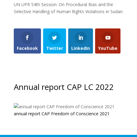
UN UPR 54th Session: On Procedural Bias and the
Selective Handling of Human Rights Violations in Sudan
Facebook
Twitter
LinkedIn
YouTube
Annual report CAP LC 2022
annual report CAP Freedom of Conscience 2021