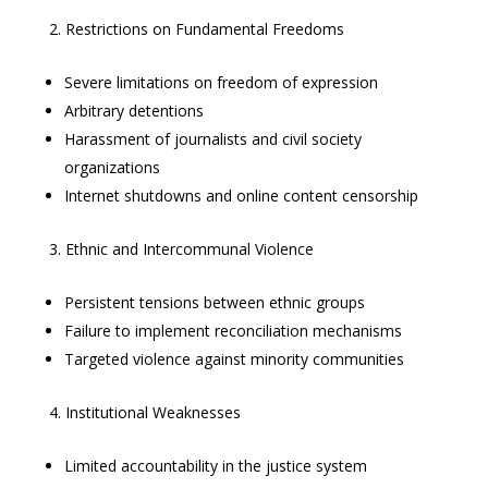
Restrictions on Fundamental Freedoms
Severe limitations on freedom of expression
Arbitrary detentions
Harassment of journalists and civil society
organizations
Internet shutdowns and online content censorship
Ethnic and Intercommunal Violence
Persistent tensions between ethnic groups
Failure to implement reconciliation mechanisms
Targeted violence against minority communities
Institutional Weaknesses
Limited accountability in the justice system