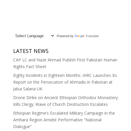
Powered by
Translate
LATEST NEWS
CAP LC and Nazir Ahmad Publish First Pakistan Human
Rights Fact Sheet
Eighty Incidents in Eighteen Months: IHRC Launches Its
Report on the Persecution of Ahmadis in Pakistan at
Jalsa Salana UK
Drone Strike on Ancient Ethiopian Orthodox Monastery
Kills Clergy; Wave of Church Destruction Escalates
Ethiopian Regime’s Escalated Military Campaign in the
Amhara Region Amidst Performative “National
Dialogue”