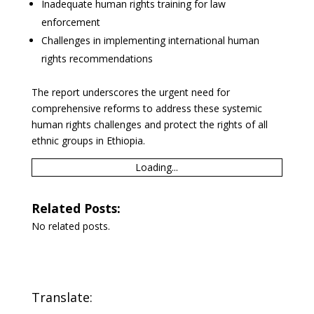
Inadequate human rights training for law
enforcement
Challenges in implementing international human
rights recommendations
The report underscores the urgent need for
comprehensive reforms to address these systemic
human rights challenges and protect the rights of all
ethnic groups in Ethiopia.
Loading...
Related Posts:
No related posts.
Translate: