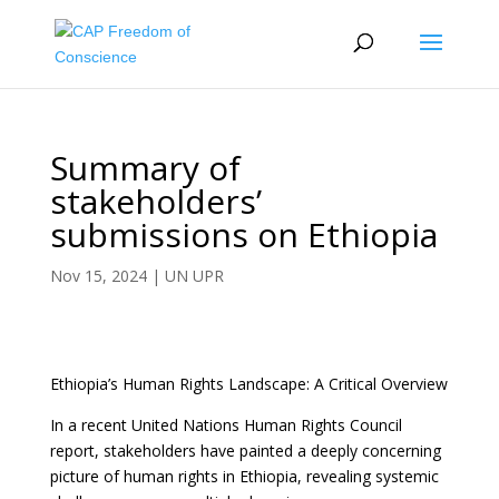
Summary of
stakeholders’
submissions on Ethiopia
Nov 15, 2024
|
UN UPR
Ethiopia’s Human Rights Landscape: A Critical Overview
In a recent United Nations Human Rights Council
report, stakeholders have painted a deeply concerning
picture of human rights in Ethiopia, revealing systemic