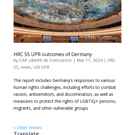
HRC 55 UPR outcomes of Germany
by
CAP Liberté de Conscience
|
Mar 11, 2024
|
HRC
55
,
news
,
UN UPR
The report includes Germany’s responses to various
human rights challenges, including efforts to combat
racism, antisemitism, and discrimination, as well as
measures to protect the rights of LGBTIQ+ persons,
migrants, and other vulnerable groups.
« Older Entries
Translate: