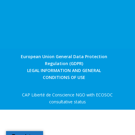
European Union General Data Protection
Regulation (GDPR)
LEGAL INFORMATION AND GENERAL
CONDITIONS OF USE
CAP Liberté de Conscience NGO with ECOSOC
consultative status