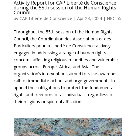
Activity Report for CAP Liberté de Conscience
during the 55th session of the Human Rights
Council
by
CAP Liberté de Conscience
|
Apr 23, 2024
|
HRC 55
Throughout the 55th session of the Human Rights
Council, the Coordination des Associations et des
Particuliers pour la Liberté de Conscience actively
engaged in addressing a range of human rights
concerns affecting religious minorities and vulnerable
groups across Europe, Africa, and Asia. The
organization’s interventions aimed to raise awareness,
call for immediate action, and urge governments to
uphold their obligations to protect the fundamental
rights and freedoms of all individuals, regardless of
their religious or spiritual affiliation.