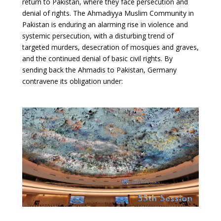
return to Pakistan, where they face persecution and
denial of rights. The Ahmadiyya Muslim Community in
Pakistan is enduring an alarming rise in violence and
systemic persecution, with a disturbing trend of
targeted murders, desecration of mosques and graves,
and the continued denial of basic civil rights. By
sending back the Ahmadis to Pakistan, Germany
contravene its obligation under: