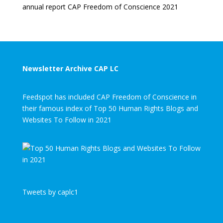
annual report CAP Freedom of Conscience 2021
Newsletter Archive CAP LC
Feedspot has included CAP Freedom of Conscience in
their famous index of Top 50 Human Rights Blogs and
Websites To Follow in 2021
Tweets by caplc1