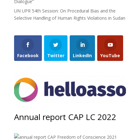
Dialogue”
UN UPR 54th Session: On Procedural Bias and the
Selective Handling of Human Rights Violations in Sudan
Facebook
Twitter
LinkedIn
YouTube
Annual report CAP LC 2022