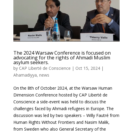
The 2024 Warsaw Conference is focused on
advocating for the rights of Ahmadi Muslim
asylum seekers.
by
CAP Liberté de Conscience
|
Oct 15, 2024
|
Ahamadiyya
,
news
On the 8th of October 2024, at the Warsaw Human
Dimension Conference hosted by CAP Liberté de
Conscience a side-event was held to discuss the
challenges faced by Ahmadi refugees in Europe. The
discussion was led by two speakers – Willy Fautré from
Human Rights Without Frontiers and Nasim Malik,
from Sweden who also General Secretary of the