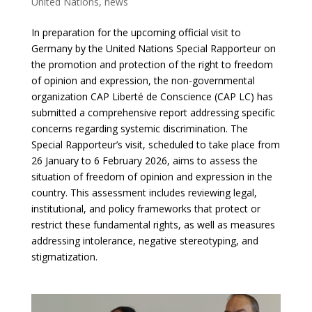
United Nations
,
news
In preparation for the upcoming official visit to
Germany by the United Nations Special Rapporteur on
the promotion and protection of the right to freedom
of opinion and expression, the non-governmental
organization CAP Liberté de Conscience (CAP LC) has
submitted a comprehensive report addressing specific
concerns regarding systemic discrimination. The
Special Rapporteur’s visit, scheduled to take place from
26 January to 6 February 2026, aims to assess the
situation of freedom of opinion and expression in the
country. This assessment includes reviewing legal,
institutional, and policy frameworks that protect or
restrict these fundamental rights, as well as measures
addressing intolerance, negative stereotyping, and
stigmatization.