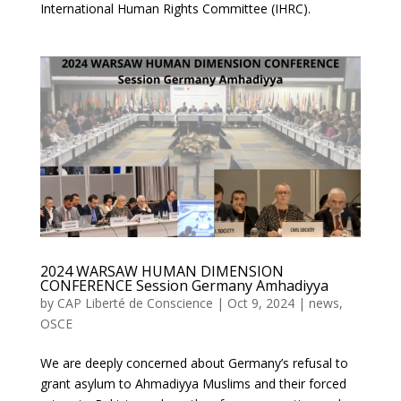
International Human Rights Committee (IHRC).
2024 WARSAW HUMAN DIMENSION
CONFERENCE Session Germany Amhadiyya
by
CAP Liberté de Conscience
|
Oct 9, 2024
|
news
,
OSCE
We are deeply concerned about Germany’s refusal to
grant asylum to Ahmadiyya Muslims and their forced