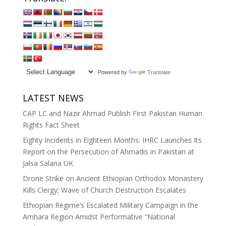
Powered by
Translate
LATEST NEWS
CAP LC and Nazir Ahmad Publish First Pakistan Human
Rights Fact Sheet
Eighty Incidents in Eighteen Months: IHRC Launches Its
Report on the Persecution of Ahmadis in Pakistan at
Jalsa Salana UK
Drone Strike on Ancient Ethiopian Orthodox Monastery
Kills Clergy; Wave of Church Destruction Escalates
Ethiopian Regime’s Escalated Military Campaign in the
Amhara Region Amidst Performative “National