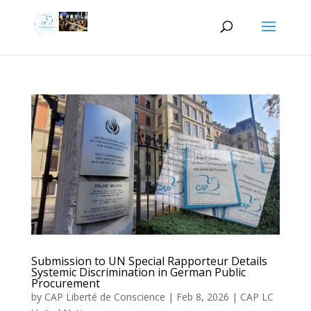
Submission to UN Special Rapporteur Details
Systemic Discrimination in German Public
Procurement
by
CAP Liberté de Conscience
|
Feb 8, 2026
|
CAP LC