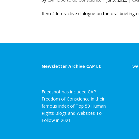
Item 4 Interactive dialogue on the oral briefing
Newsletter Archive CAP LC
Twee
Feedspot has included CAP
Freedom of Conscience in their
famous index of Top 50 Human
Rights Blogs and Websites To
Follow in 2021