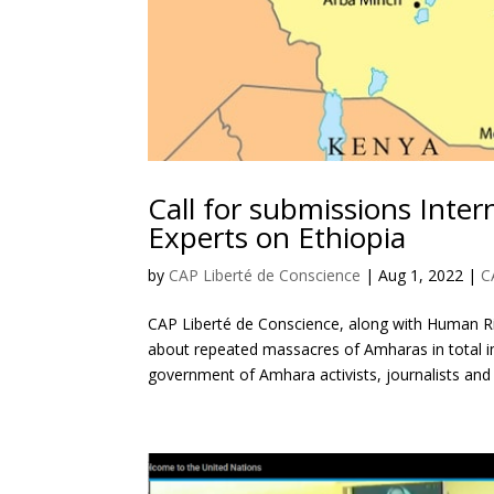
Call for submissions Int
Experts on Ethiopia
by
CAP Liberté de Conscience
|
Aug 1, 2022
|
C
CAP Liberté de Conscience, along with Human Ri
about repeated massacres of Amharas in total im
government of Amhara activists, journalists and o