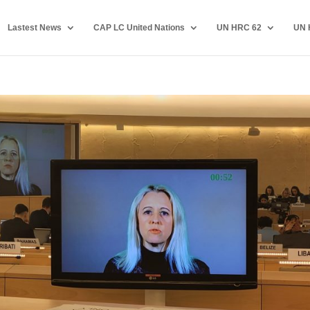
Lastest News
CAP LC United Nations
UN HRC 62
UN 