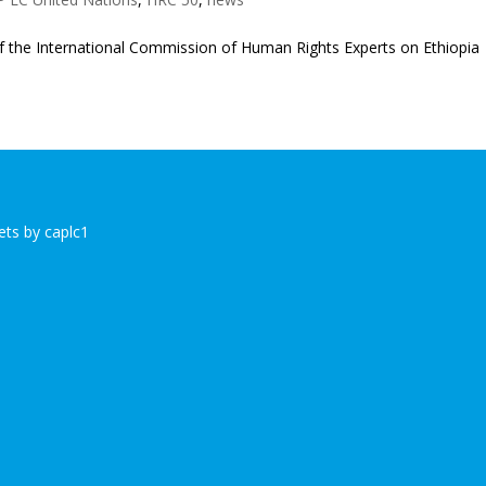
 of the International Commission of Human Rights Experts on Ethiopia
ts by caplc1