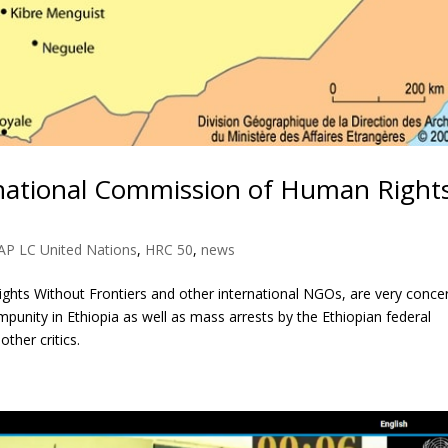
ernational Commission of Human Right
AP LC United Nations
,
HRC 50
,
news
ghts Without Frontiers and other international NGOs, are very conce
punity in Ethiopia as well as mass arrests by the Ethiopian federal
ther critics.