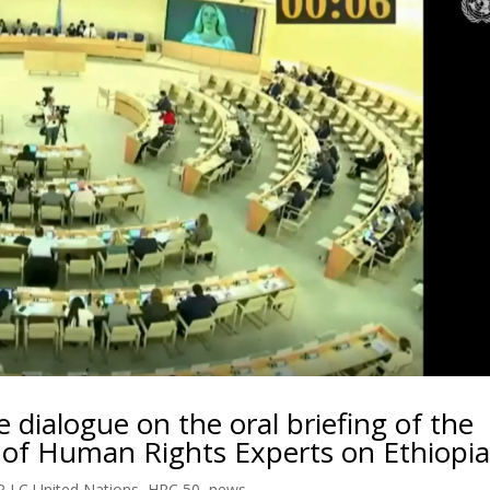
e dialogue on the oral briefing of the
 of Human Rights Experts on Ethiopi
 LC United Nations
,
HRC 50
,
news