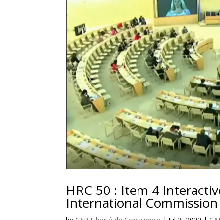
HRC 50 : Item 4 Interactiv
International Commission
by
CAP Liberté de Conscience
|
Jul 3, 2022
|
CAP