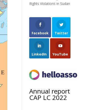
Rights Violations in Sudan
Facebook
Twitter
LinkedIn
YouTube
Annual report
CAP LC 2022