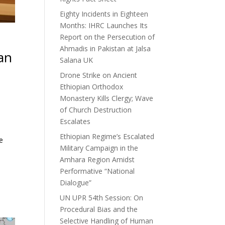
Eighty Incidents in Eighteen
Months: IHRC Launches Its
Report on the Persecution of
Ahmadis in Pakistan at Jalsa
an
Salana UK
Drone Strike on Ancient
Ethiopian Orthodox
Monastery Kills Clergy; Wave
of Church Destruction
Escalates
Ethiopian Regime’s Escalated
e
Military Campaign in the
Amhara Region Amidst
Performative “National
Dialogue”
UN UPR 54th Session: On
Procedural Bias and the
Selective Handling of Human