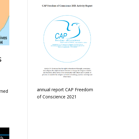
s
annual report CAP Freedom
rned
of Conscience 2021