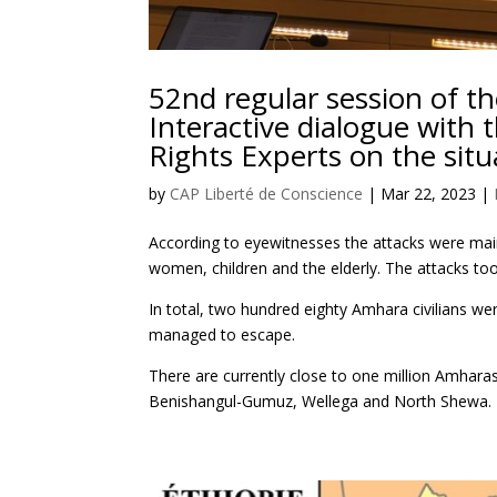
52nd regular session of t
Interactive dialogue with
Rights Experts on the situ
by
CAP Liberté de Conscience
|
Mar 22, 2023
|
According to eyewitnesses the attacks were mai
women, children and the elderly. The attacks to
In total, two hundred eighty Amhara civilians 
managed to escape.
There are currently close to one million Amhara
Benishangul-Gumuz, Wellega and North Shewa.