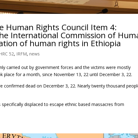
he Human Rights Council Item 4:
 the International Commission of Hum
ation of human rights in Ethiopia
HRC 52
,
IRFM
,
news
nly carried out by government forces and the victims were mostly
ok place for a month, since November 13, 22 until December 3, 22.
were confirmed dead on December 3, 22. Nearly twenty thousand peopl
s specifically displaced to escape ethnic based massacres from