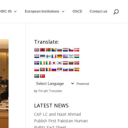
HRC 45
European Institutions
OSCE
Contact us
Translate:
Powered
by
Translate
LATEST NEWS
CAP LC and Nazir Ahmad
Publish First Pakistan Human
Rights Fact Sheet