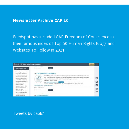
Newsletter Archive CAP LC
Feedspot has included CAP Freedom of Conscience in
their famous index of Top 50 Human Rights Blogs and
Websites To Follow in 2021
Tweets by caplc1