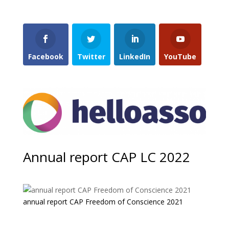
Facebook
Twitter
LinkedIn
YouTube
Annual report CAP LC 2022
annual report CAP Freedom of Conscience 2021