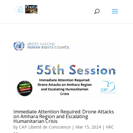
Immediate Attention Required: Drone Attacks
on Amhara Region and Escalating
Humanitarian Crisis
by
CAP Liberté de Conscience
|
Mar 15, 2024
|
HRC