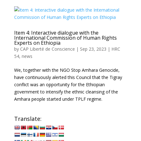
Item 4: Interactive dialogue with the
International Commission of Human Rights
Experts on Ethiopia
by
CAP Liberté de Conscience
|
Sep 23, 2023
|
HRC
54
,
news
We, together with the NGO Stop Amhara Genocide,
have continuously alerted this Council that the Tigray
conflict was an opportunity for the Ethiopian
government to intensify the ethnic cleansing of the
Amhara people started under TPLF regime.
Translate: