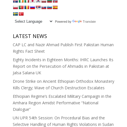
Powered by
Translate
LATEST NEWS
CAP LC and Nazir Ahmad Publish First Pakistan Human
Rights Fact Sheet
Eighty Incidents in Eighteen Months: IHRC Launches Its
Report on the Persecution of Ahmadis in Pakistan at
Jalsa Salana UK
Drone Strike on Ancient Ethiopian Orthodox Monastery
Kills Clergy; Wave of Church Destruction Escalates
Ethiopian Regime’s Escalated Military Campaign in the
Amhara Region Amidst Performative “National
Dialogue”
UN UPR 54th Session: On Procedural Bias and the
Selective Handling of Human Rights Violations in Sudan