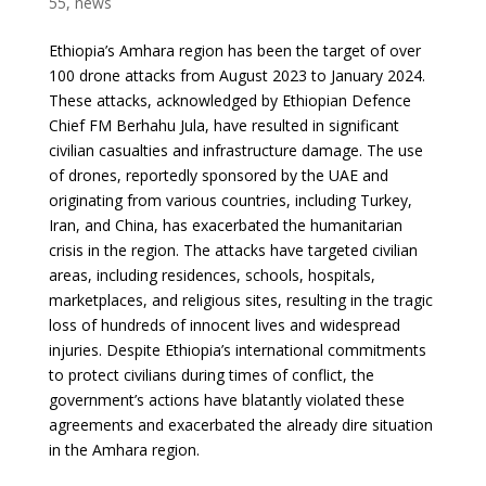
55
,
news
Ethiopia’s Amhara region has been the target of over
100 drone attacks from August 2023 to January 2024.
These attacks, acknowledged by Ethiopian Defence
Chief FM Berhahu Jula, have resulted in significant
civilian casualties and infrastructure damage. The use
of drones, reportedly sponsored by the UAE and
originating from various countries, including Turkey,
Iran, and China, has exacerbated the humanitarian
crisis in the region. The attacks have targeted civilian
areas, including residences, schools, hospitals,
marketplaces, and religious sites, resulting in the tragic
loss of hundreds of innocent lives and widespread
injuries. Despite Ethiopia’s international commitments
to protect civilians during times of conflict, the
government’s actions have blatantly violated these
agreements and exacerbated the already dire situation
in the Amhara region.