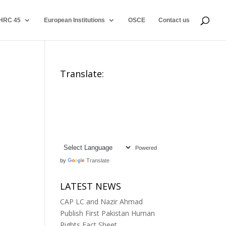
HRC 45
European Institutions
OSCE
Contact us
Translate:
Powered
by
Translate
LATEST NEWS
CAP LC and Nazir Ahmad
Publish First Pakistan Human
Rights Fact Sheet