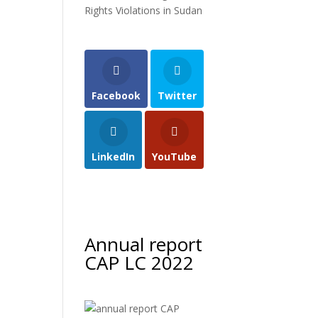
Rights Violations in Sudan
Facebook
Twitter
LinkedIn
YouTube
Annual report
CAP LC 2022