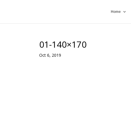
Home
01-140×170
Oct 6, 2019