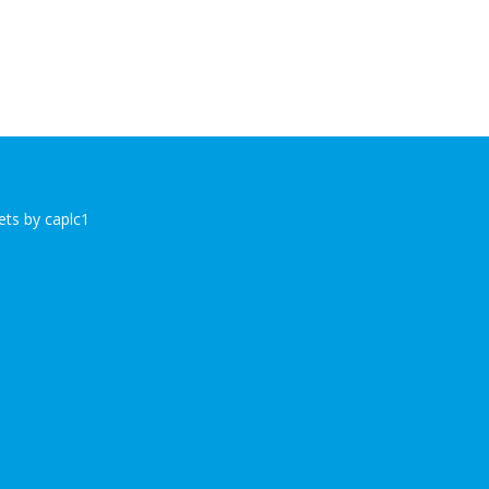
ts by caplc1