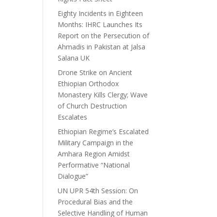
Eighty Incidents in Eighteen
Months: IHRC Launches Its
Report on the Persecution of
Ahmadis in Pakistan at Jalsa
Salana UK
Drone Strike on Ancient
Ethiopian Orthodox
Monastery Kills Clergy; Wave
of Church Destruction
Escalates
Ethiopian Regime’s Escalated
Military Campaign in the
Amhara Region Amidst
Performative “National
Dialogue”
UN UPR 54th Session: On
Procedural Bias and the
Selective Handling of Human