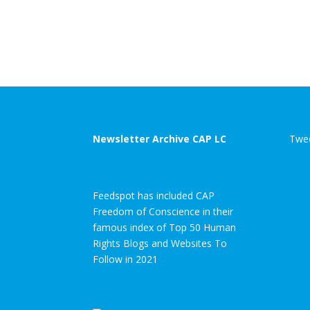
Newsletter Archive CAP LC
Twee
Feedspot has included CAP
Freedom of Conscience in their
famous index of Top 50 Human
Rights Blogs and Websites To
Follow in 2021