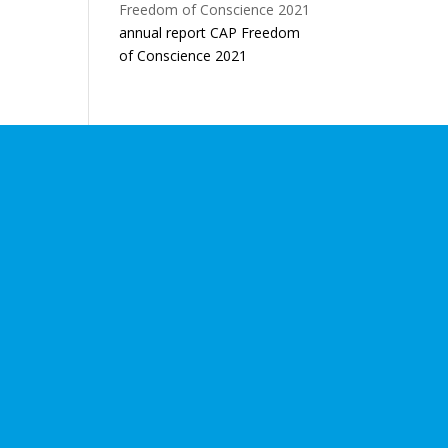
annual report CAP Freedom
of Conscience 2021