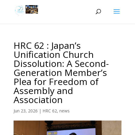
HRC 62 : Japan’s
Unification Church
Dissolution: A Second-
Generation Member’s
Plea for Freedom of
Assembly and
Association
Jun 23, 2026
|
HRC 62
,
news