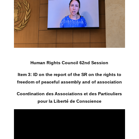
Human Rights Council 62nd Session
Item 3: ID on the report of the SR on the rights to
freedom of peaceful assembly and of association
Coordination des Associations et des Particuliers
pour la Liberté de Conscience