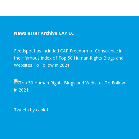
Newsletter Archive CAP LC
Feedspot has included CAP Freedom of Conscience in
their famous index of Top 50 Human Rights Blogs and
Websites To Follow in 2021
Tweets by caplc1