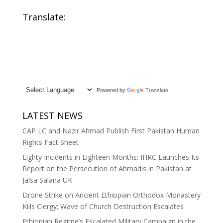
sectaire
Gong Protests
Translate:
During Xi
Jinping’s Visit
Powered by
Translate
LATEST NEWS
CAP LC and Nazir Ahmad Publish First Pakistan Human
Rights Fact Sheet
Eighty Incidents in Eighteen Months: IHRC Launches Its
Report on the Persecution of Ahmadis in Pakistan at
Jalsa Salana UK
Drone Strike on Ancient Ethiopian Orthodox Monastery
Kills Clergy; Wave of Church Destruction Escalates
Ethiopian Regime’s Escalated Military Campaign in the