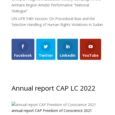
Amhara Region Amidst Performative “National
Dialogue”
UN UPR 54th Session: On Procedural Bias and the
Selective Handling of Human Rights Violations in Sudan
Facebook
Twitter
LinkedIn
YouTube
Annual report CAP LC 2022
annual report CAP Freedom of Conscience 2021