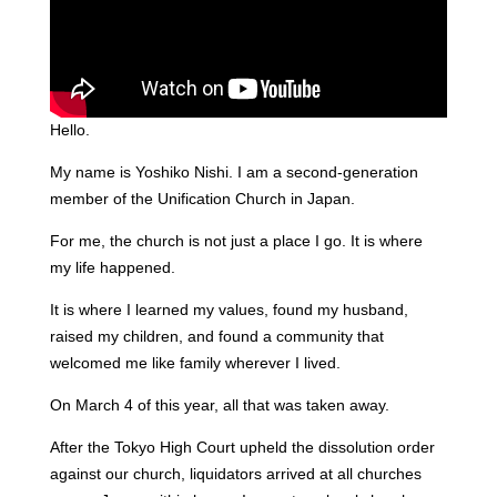
Hello.
My name is Yoshiko Nishi. I am a second-generation
member of the Unification Church in Japan.
For me, the church is not just a place I go. It is where
my life happened.
It is where I learned my values, found my husband,
raised my children, and found a community that
welcomed me like family wherever I lived.
On March 4 of this year, all that was taken away.
After the Tokyo High Court upheld the dissolution order
against our church, liquidators arrived at all churches