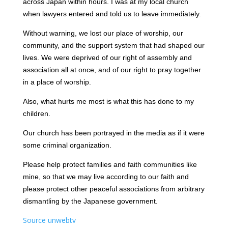
across Japan within hours. I was at my local church
when lawyers entered and told us to leave immediately.
Without warning, we lost our place of worship, our
community, and the support system that had shaped our
lives. We were deprived of our right of assembly and
association all at once, and of our right to pray together
in a place of worship.
Also, what hurts me most is what this has done to my
children.
Our church has been portrayed in the media as if it were
some criminal organization.
Please help protect families and faith communities like
mine, so that we may live according to our faith and
please protect other peaceful associations from arbitrary
dismantling by the Japanese government.
Source unwebtv