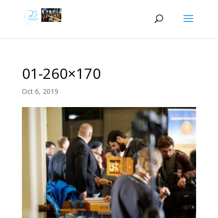
01-260×170
Oct 6, 2019