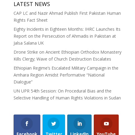
LATEST NEWS
CAP LC and Nazir Ahmad Publish First Pakistan Human
Rights Fact Sheet
Eighty Incidents in Eighteen Months: IHRC Launches Its
Report on the Persecution of Ahmadis in Pakistan at
Jalsa Salana UK
Drone Strike on Ancient Ethiopian Orthodox Monastery
Kills Clergy; Wave of Church Destruction Escalates
Ethiopian Regime’s Escalated Military Campaign in the
Amhara Region Amidst Performative “National
Dialogue”
UN UPR 54th Session: On Procedural Bias and the
Selective Handling of Human Rights Violations in Sudan
Facebook
Twitter
LinkedIn
YouTube