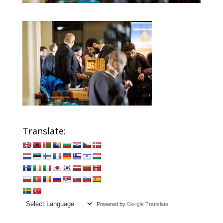
Translate:
Powered by
Translate