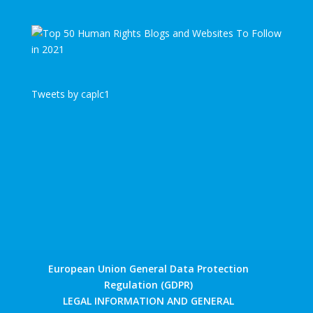
Tweets by caplc1
European Union General Data Protection
Regulation (GDPR)
LEGAL INFORMATION AND GENERAL