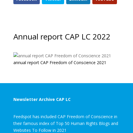
Annual report CAP LC 2022
annual report CAP Freedom of Conscience 2021
Newsletter Archive CAP LC
Feedspot has included CAP Freedom of Conscience in
their famous index of Top 50 Human Rights Blogs and
Websites To Follow in 2021