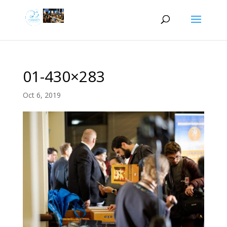
01-430×283
Oct 6, 2019