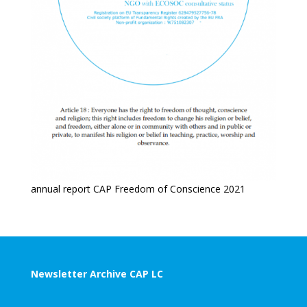
annual report CAP Freedom of Conscience 2021
Newsletter Archive CAP LC