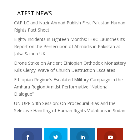
LATEST NEWS
CAP LC and Nazir Ahmad Publish First Pakistan Human
Rights Fact Sheet
Eighty Incidents in Eighteen Months: IHRC Launches Its
Report on the Persecution of Ahmadis in Pakistan at
Jalsa Salana UK
Drone Strike on Ancient Ethiopian Orthodox Monastery
Kills Clergy; Wave of Church Destruction Escalates
Ethiopian Regime’s Escalated Military Campaign in the
Amhara Region Amidst Performative “National
Dialogue”
UN UPR 54th Session: On Procedural Bias and the
Selective Handling of Human Rights Violations in Sudan