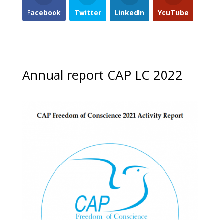
Facebook
Twitter
LinkedIn
YouTube
Annual report CAP LC 2022