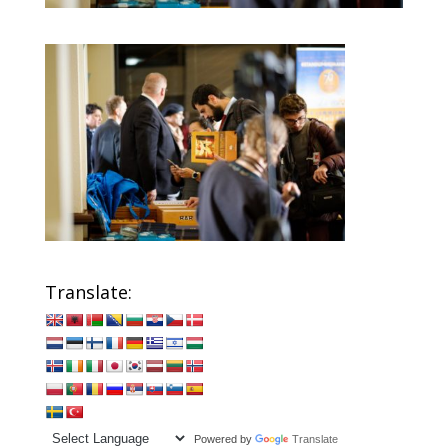
Translate:
Powered by
Translate