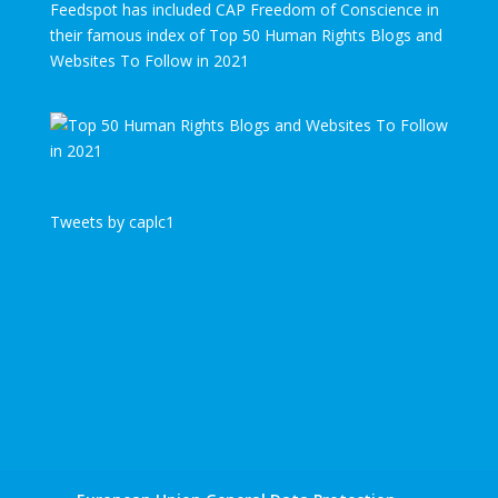
Feedspot has included CAP Freedom of Conscience in
their famous index of Top 50 Human Rights Blogs and
Websites To Follow in 2021
Tweets by caplc1