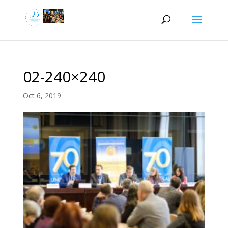
02-240×240
Oct 6, 2019