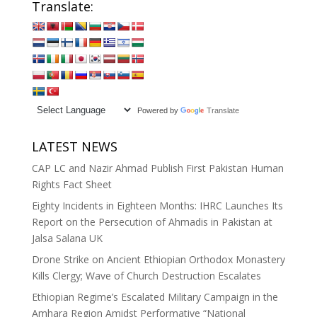
Translate:
Powered by
Translate
LATEST NEWS
CAP LC and Nazir Ahmad Publish First Pakistan Human
Rights Fact Sheet
Eighty Incidents in Eighteen Months: IHRC Launches Its
Report on the Persecution of Ahmadis in Pakistan at
Jalsa Salana UK
Drone Strike on Ancient Ethiopian Orthodox Monastery
Kills Clergy; Wave of Church Destruction Escalates
Ethiopian Regime’s Escalated Military Campaign in the
Amhara Region Amidst Performative “National