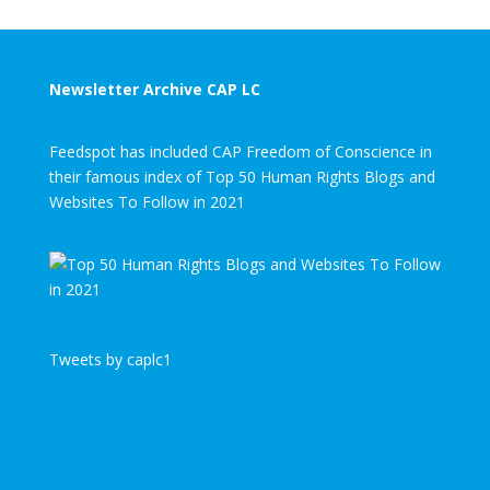
Newsletter Archive CAP LC
Feedspot has included CAP Freedom of Conscience in
their famous index of Top 50 Human Rights Blogs and
Websites To Follow in 2021
Tweets by caplc1