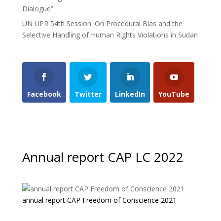
Dialogue”
UN UPR 54th Session: On Procedural Bias and the
Selective Handling of Human Rights Violations in Sudan
Facebook
Twitter
LinkedIn
YouTube
Annual report CAP LC 2022
annual report CAP Freedom of Conscience 2021