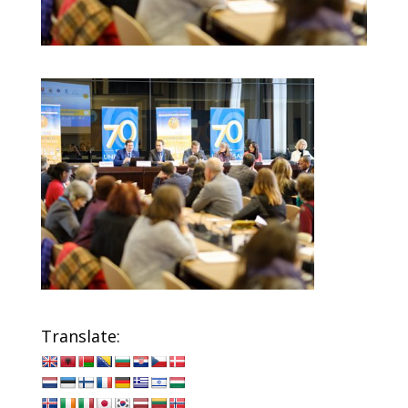
Translate: