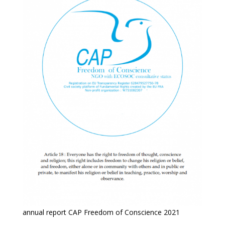
annual report CAP Freedom of Conscience 2021