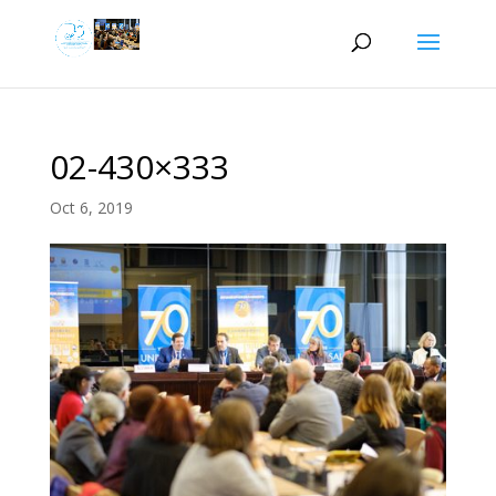
02-430×333
Oct 6, 2019