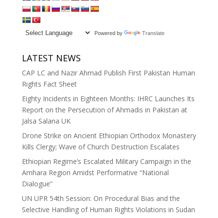
Powered by
Translate
LATEST NEWS
CAP LC and Nazir Ahmad Publish First Pakistan Human
Rights Fact Sheet
Eighty Incidents in Eighteen Months: IHRC Launches Its
Report on the Persecution of Ahmadis in Pakistan at
Jalsa Salana UK
Drone Strike on Ancient Ethiopian Orthodox Monastery
Kills Clergy; Wave of Church Destruction Escalates
Ethiopian Regime’s Escalated Military Campaign in the
Amhara Region Amidst Performative “National
Dialogue”
UN UPR 54th Session: On Procedural Bias and the
Selective Handling of Human Rights Violations in Sudan