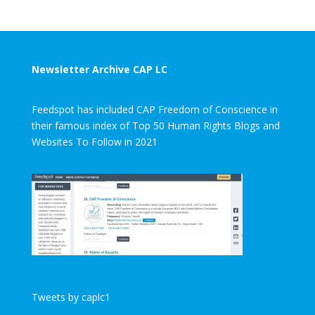
Newsletter Archive CAP LC
Feedspot has included CAP Freedom of Conscience in
their famous index of Top 50 Human Rights Blogs and
Websites To Follow in 2021
Tweets by caplc1