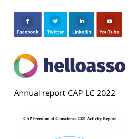
Facebook
Twitter
LinkedIn
YouTube
Annual report CAP LC 2022