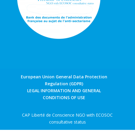
European Union General Data Protection
Regulation (GDPR)
LEGAL INFORMATION AND GENERAL
CONDITIONS OF USE
CAP Liberté de Conscience NGO with ECOSOC
consultative status