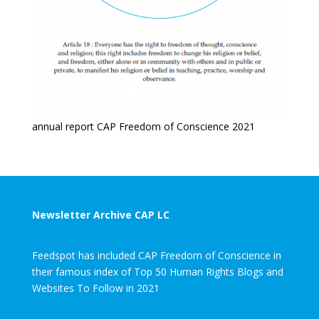
annual report CAP Freedom of Conscience 2021
Newsletter Archive CAP LC
Feedspot has included CAP Freedom of Conscience in
their famous index of Top 50 Human Rights Blogs and
Websites To Follow in 2021