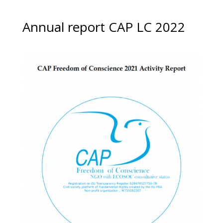
Annual report CAP LC 2022