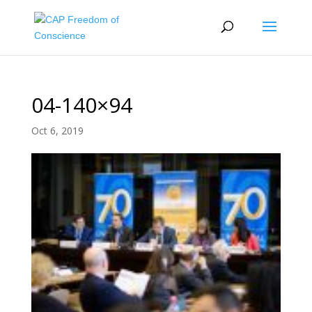
04-140×94
Oct 6, 2019