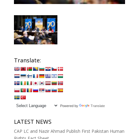
Translate:
Powered by
Translate
LATEST NEWS
CAP LC and Nazir Ahmad Publish First Pakistan Human
Rights Fact Sheet