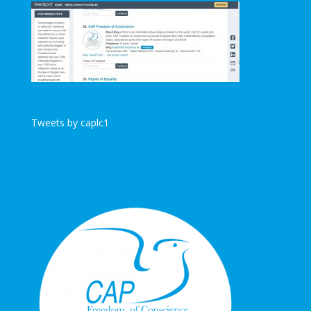
Tweets by caplc1