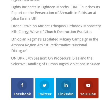
Eighty Incidents in Eighteen Months: IHRC Launches Its
Report on the Persecution of Ahmadis in Pakistan at
Jalsa Salana UK
Drone Strike on Ancient Ethiopian Orthodox Monastery
Kills Clergy; Wave of Church Destruction Escalates
Ethiopian Regime’s Escalated Military Campaign in the
Amhara Region Amidst Performative “National
Dialogue”
UN UPR 54th Session: On Procedural Bias and the
Selective Handling of Human Rights Violations in Sudan
Facebook
Twitter
LinkedIn
YouTube