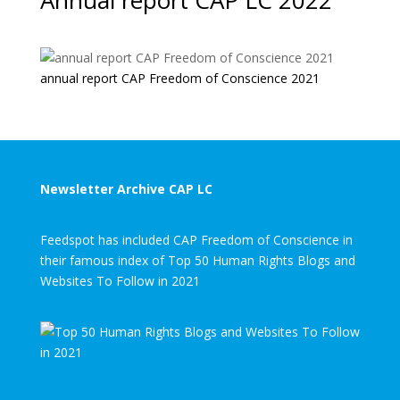
Annual report CAP LC 2022
annual report CAP Freedom of Conscience 2021
Newsletter Archive CAP LC
Feedspot has included CAP Freedom of Conscience in
their famous index of Top 50 Human Rights Blogs and
Websites To Follow in 2021