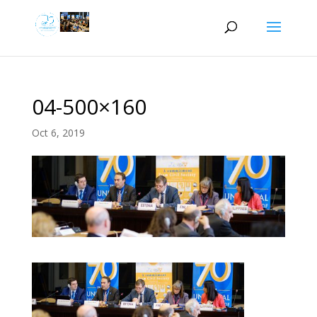
04-500×160
Oct 6, 2019