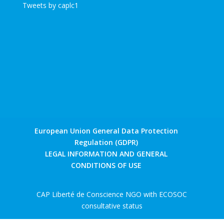
Tweets by caplc1
European Union General Data Protection
Regulation (GDPR)
LEGAL INFORMATION AND GENERAL
CONDITIONS OF USE
CAP Liberté de Conscience NGO with ECOSOC
consultative status