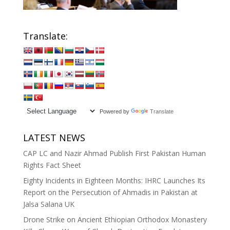
Translate:
Powered by
Translate
LATEST NEWS
CAP LC and Nazir Ahmad Publish First Pakistan Human
Rights Fact Sheet
Eighty Incidents in Eighteen Months: IHRC Launches Its
Report on the Persecution of Ahmadis in Pakistan at
Jalsa Salana UK
Drone Strike on Ancient Ethiopian Orthodox Monastery