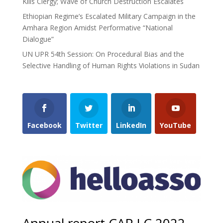
Kills Clergy; Wave of Church Destruction Escalates
Ethiopian Regime’s Escalated Military Campaign in the
Amhara Region Amidst Performative “National
Dialogue”
UN UPR 54th Session: On Procedural Bias and the
Selective Handling of Human Rights Violations in Sudan
Facebook
Twitter
LinkedIn
YouTube