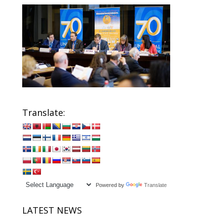
Translate:
Powered by
Translate
LATEST NEWS