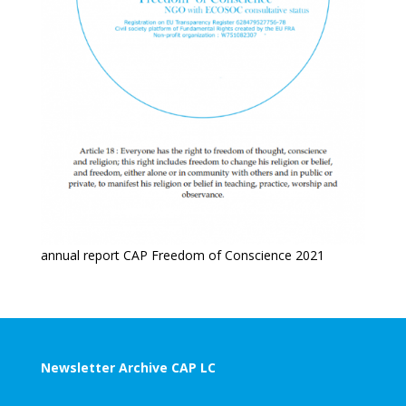
annual report CAP Freedom of Conscience 2021
Newsletter Archive CAP LC