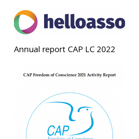
Annual report CAP LC 2022