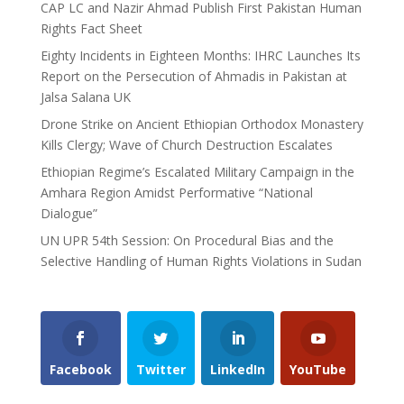
CAP LC and Nazir Ahmad Publish First Pakistan Human
Rights Fact Sheet
Eighty Incidents in Eighteen Months: IHRC Launches Its
Report on the Persecution of Ahmadis in Pakistan at
Jalsa Salana UK
Drone Strike on Ancient Ethiopian Orthodox Monastery
Kills Clergy; Wave of Church Destruction Escalates
Ethiopian Regime’s Escalated Military Campaign in the
Amhara Region Amidst Performative “National
Dialogue”
UN UPR 54th Session: On Procedural Bias and the
Selective Handling of Human Rights Violations in Sudan
Facebook
Twitter
LinkedIn
YouTube