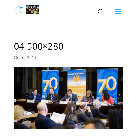
04-500×280
Oct 6, 2019