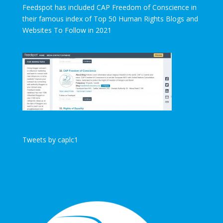
Feedspot has included CAP Freedom of Conscience in
their famous index of Top 50 Human Rights Blogs and
Websites To Follow in 2021
Tweets by caplc1