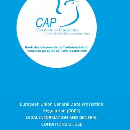
European Union General Data Protection
Regulation (GDPR)
LEGAL INFORMATION AND GENERAL
CONDITIONS OF USE