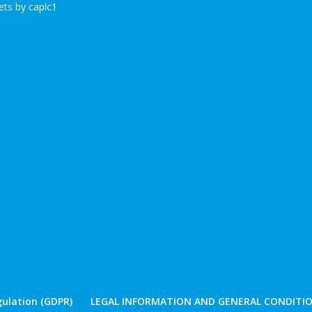
ts by caplc1
ulation (GDPR)
LEGAL INFORMATION AND GENERAL CONDITIO