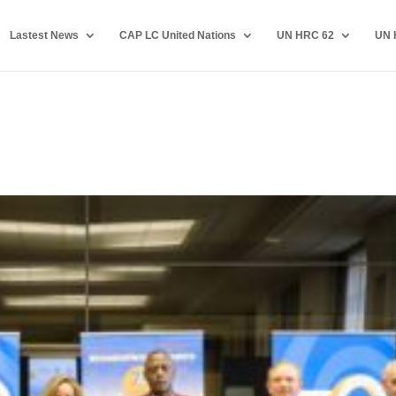
Lastest News
CAP LC United Nations
UN HRC 62
UN 