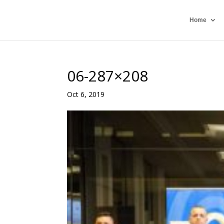
Home
06-287×208
Oct 6, 2019