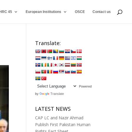
HRC 45
European Institutions
OSCE
Contact us
Translate:
Powered
by
Translate
LATEST NEWS
CAP LC and Nazir Ahmad
Publish First Pakistan Human
Rights Fact Sheet