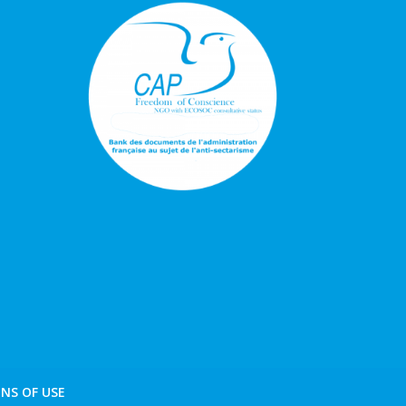
NS OF USE