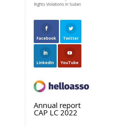
Rights Violations in Sudan
Facebook
Twitter
LinkedIn
YouTube
Annual report
CAP LC 2022