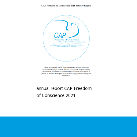
annual report CAP Freedom
of Conscience 2021