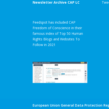
Newsletter Archive CAP LC
Twee
Feedspot has included CAP
Freedom of Conscience in their
famous index of Top 50 Human
Rights Blogs and Websites To
Follow in 2021
European Union General Data Protection Reg