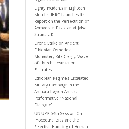
Eighty Incidents in Eighteen
Months: IHRC Launches Its
Report on the Persecution of
Ahmadis in Pakistan at Jalsa
Salana UK
Drone Strike on Ancient
Ethiopian Orthodox
Monastery Kills Clergy; Wave
of Church Destruction
Escalates
Ethiopian Regime’s Escalated
Military Campaign in the
Amhara Region Amidst
Performative “National
Dialogue”
UN UPR 54th Session: On
Procedural Bias and the
Selective Handling of Human