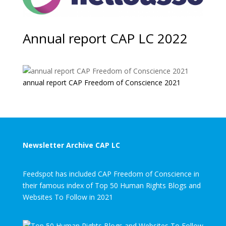
Annual report CAP LC 2022
annual report CAP Freedom of Conscience 2021
Newsletter Archive CAP LC
Feedspot has included CAP Freedom of Conscience in
their famous index of Top 50 Human Rights Blogs and
Websites To Follow in 2021