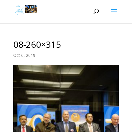
08-260×315
Oct 6, 2019