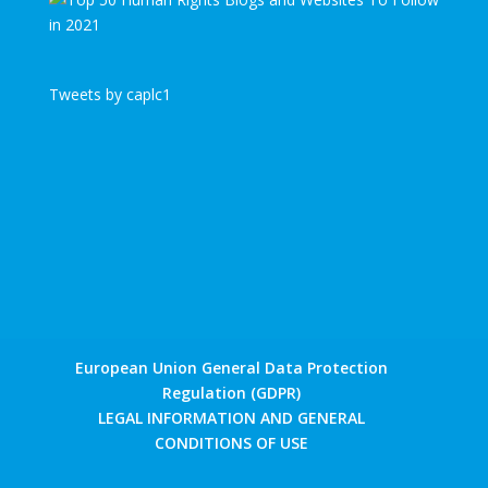
Tweets by caplc1
European Union General Data Protection
Regulation (GDPR)
LEGAL INFORMATION AND GENERAL
CONDITIONS OF USE