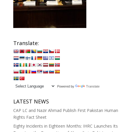
Translate:
Powered by
Translate
LATEST NEWS
CAP LC and Nazir Ahmad Publish First Pakistan Human
Rights Fact Sheet
Eighty Incidents in Eighteen Months: IHRC Launches Its