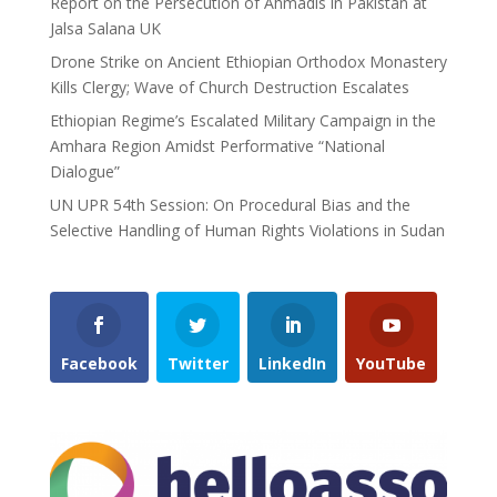
Report on the Persecution of Ahmadis in Pakistan at
Jalsa Salana UK
Drone Strike on Ancient Ethiopian Orthodox Monastery
Kills Clergy; Wave of Church Destruction Escalates
Ethiopian Regime’s Escalated Military Campaign in the
Amhara Region Amidst Performative “National
Dialogue”
UN UPR 54th Session: On Procedural Bias and the
Selective Handling of Human Rights Violations in Sudan
Facebook
Twitter
LinkedIn
YouTube