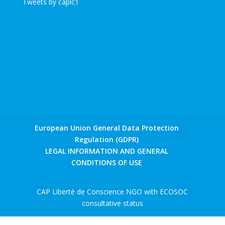
Tweets by caplc1
European Union General Data Protection
Regulation (GDPR)
LEGAL INFORMATION AND GENERAL
CONDITIONS OF USE
CAP Liberté de Conscience NGO with ECOSOC
consultative status