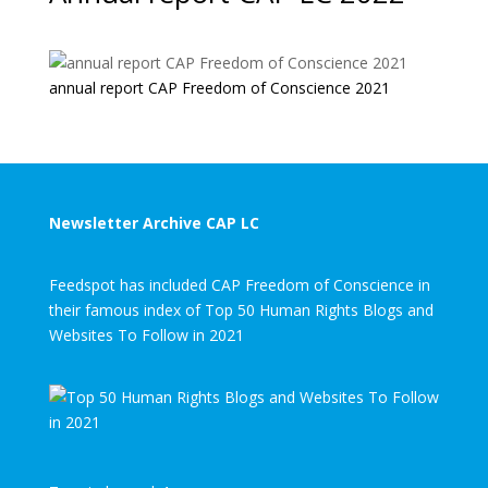
annual report CAP Freedom of Conscience 2021
Newsletter Archive CAP LC
Feedspot has included CAP Freedom of Conscience in
their famous index of Top 50 Human Rights Blogs and
Websites To Follow in 2021