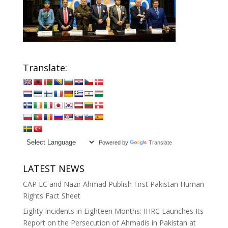
Translate:
Powered by
Translate
LATEST NEWS
CAP LC and Nazir Ahmad Publish First Pakistan Human
Rights Fact Sheet
Eighty Incidents in Eighteen Months: IHRC Launches Its
Report on the Persecution of Ahmadis in Pakistan at