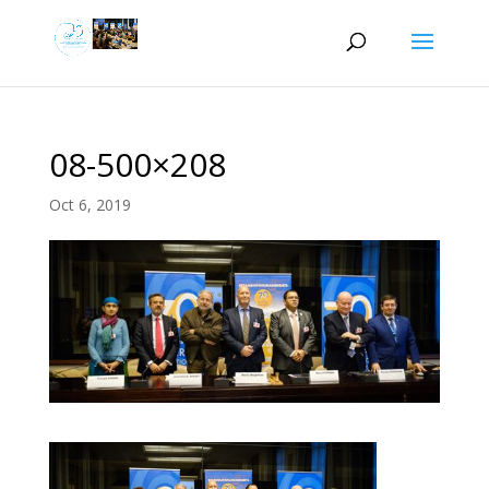
08-500×208
Oct 6, 2019