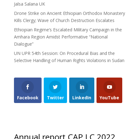
Jalsa Salana UK
Drone Strike on Ancient Ethiopian Orthodox Monastery
Kills Clergy; Wave of Church Destruction Escalates
Ethiopian Regime’s Escalated Military Campaign in the
Amhara Region Amidst Performative “National
Dialogue”
UN UPR 54th Session: On Procedural Bias and the
Selective Handling of Human Rights Violations in Sudan
Facebook
Twitter
LinkedIn
YouTube
Annual report CAP LC 2022