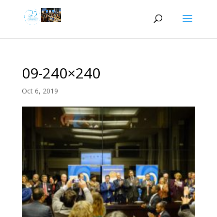
09-240×240
Oct 6, 2019