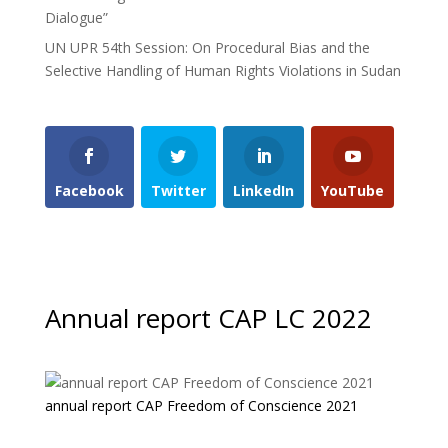
Dialogue”
UN UPR 54th Session: On Procedural Bias and the
Selective Handling of Human Rights Violations in Sudan
Facebook
Twitter
LinkedIn
YouTube
Annual report CAP LC 2022
annual report CAP Freedom of Conscience 2021