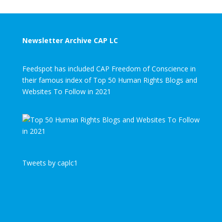
Newsletter Archive CAP LC
Feedspot has included CAP Freedom of Conscience in
their famous index of Top 50 Human Rights Blogs and
Websites To Follow in 2021
Tweets by caplc1