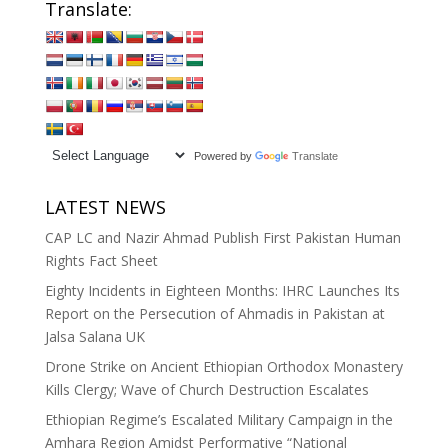
Translate:
Powered by
Translate
LATEST NEWS
CAP LC and Nazir Ahmad Publish First Pakistan Human
Rights Fact Sheet
Eighty Incidents in Eighteen Months: IHRC Launches Its
Report on the Persecution of Ahmadis in Pakistan at
Jalsa Salana UK
Drone Strike on Ancient Ethiopian Orthodox Monastery
Kills Clergy; Wave of Church Destruction Escalates
Ethiopian Regime’s Escalated Military Campaign in the
Amhara Region Amidst Performative “National