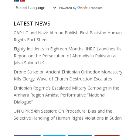
Powered by
Translate
LATEST NEWS
CAP LC and Nazir Ahmad Publish First Pakistan Human
Rights Fact Sheet
Eighty Incidents in Eighteen Months: IHRC Launches Its
Report on the Persecution of Ahmadis in Pakistan at
Jalsa Salana UK
Drone Strike on Ancient Ethiopian Orthodox Monastery
Kills Clergy; Wave of Church Destruction Escalates
Ethiopian Regime’s Escalated Military Campaign in the
Amhara Region Amidst Performative “National
Dialogue”
UN UPR 54th Session: On Procedural Bias and the
Selective Handling of Human Rights Violations in Sudan