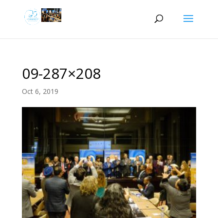
09-287×208
Oct 6, 2019