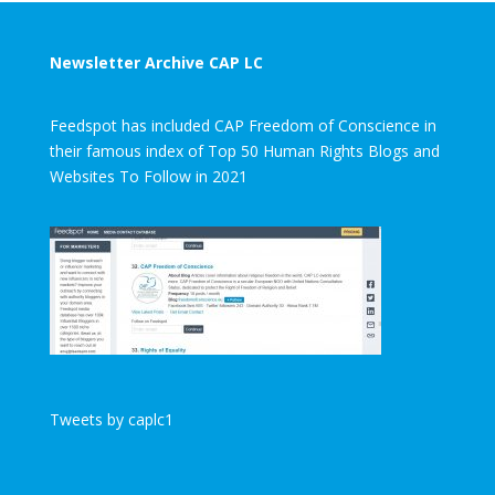
Newsletter Archive CAP LC
Feedspot has included CAP Freedom of Conscience in
their famous index of Top 50 Human Rights Blogs and
Websites To Follow in 2021
Tweets by caplc1