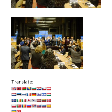
Translate: