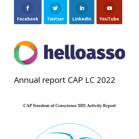
Facebook
Twitter
LinkedIn
YouTube
Annual report CAP LC 2022