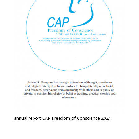
annual report CAP Freedom of Conscience 2021