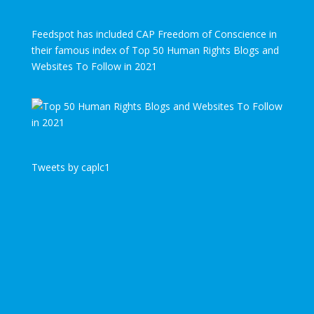
Feedspot has included CAP Freedom of Conscience in
their famous index of Top 50 Human Rights Blogs and
Websites To Follow in 2021
Tweets by caplc1