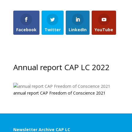
Facebook
Twitter
LinkedIn
YouTube
Annual report CAP LC 2022
annual report CAP Freedom of Conscience 2021
Newsletter Archive CAP LC