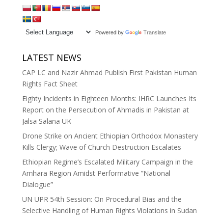
Powered by
Translate
LATEST NEWS
CAP LC and Nazir Ahmad Publish First Pakistan Human
Rights Fact Sheet
Eighty Incidents in Eighteen Months: IHRC Launches Its
Report on the Persecution of Ahmadis in Pakistan at
Jalsa Salana UK
Drone Strike on Ancient Ethiopian Orthodox Monastery
Kills Clergy; Wave of Church Destruction Escalates
Ethiopian Regime’s Escalated Military Campaign in the
Amhara Region Amidst Performative “National
Dialogue”
UN UPR 54th Session: On Procedural Bias and the
Selective Handling of Human Rights Violations in Sudan