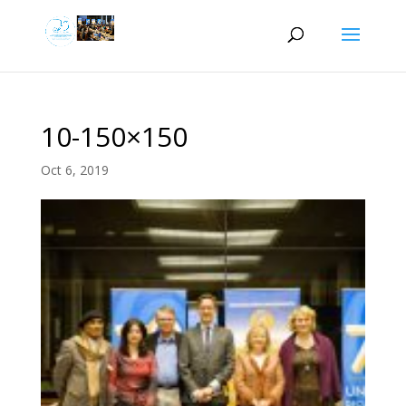
10-150×150
Oct 6, 2019