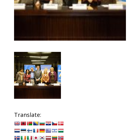
Translate: