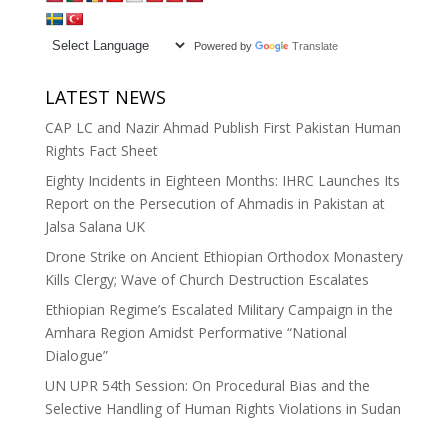
Powered by
Translate
LATEST NEWS
CAP LC and Nazir Ahmad Publish First Pakistan Human
Rights Fact Sheet
Eighty Incidents in Eighteen Months: IHRC Launches Its
Report on the Persecution of Ahmadis in Pakistan at
Jalsa Salana UK
Drone Strike on Ancient Ethiopian Orthodox Monastery
Kills Clergy; Wave of Church Destruction Escalates
Ethiopian Regime’s Escalated Military Campaign in the
Amhara Region Amidst Performative “National
Dialogue”
UN UPR 54th Session: On Procedural Bias and the
Selective Handling of Human Rights Violations in Sudan