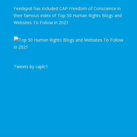
Feedspot has included CAP Freedom of Conscience in
their famous index of Top 50 Human Rights Blogs and
Websites To Follow in 2021
Tweets by caplc1