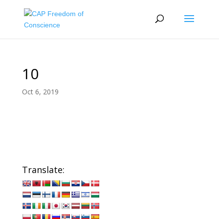
10
Oct 6, 2019
Translate: