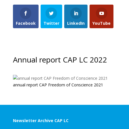
Facebook
Twitter
LinkedIn
YouTube
Annual report CAP LC 2022
annual report CAP Freedom of Conscience 2021
Newsletter Archive CAP LC