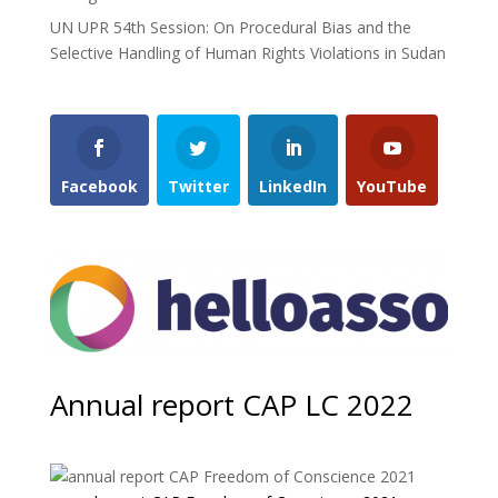
UN UPR 54th Session: On Procedural Bias and the
Selective Handling of Human Rights Violations in Sudan
Facebook
Twitter
LinkedIn
YouTube
Annual report CAP LC 2022