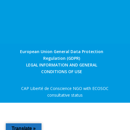
European Union General Data Protection
Regulation (GDPR)
LEGAL INFORMATION AND GENERAL
CONDITIONS OF USE
CAP Liberté de Conscience NGO with ECOSOC
consultative status
Translate »