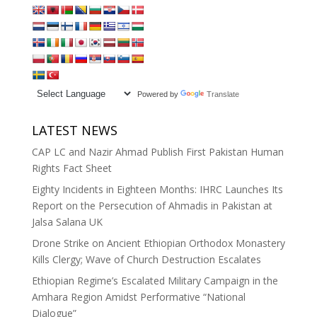
Powered by
Translate
LATEST NEWS
CAP LC and Nazir Ahmad Publish First Pakistan Human
Rights Fact Sheet
Eighty Incidents in Eighteen Months: IHRC Launches Its
Report on the Persecution of Ahmadis in Pakistan at
Jalsa Salana UK
Drone Strike on Ancient Ethiopian Orthodox Monastery
Kills Clergy; Wave of Church Destruction Escalates
Ethiopian Regime’s Escalated Military Campaign in the
Amhara Region Amidst Performative “National
Dialogue”