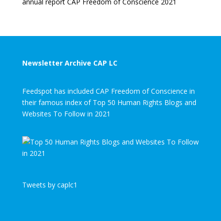
annual report CAP Freedom of Conscience 2021
Newsletter Archive CAP LC
Feedspot has included CAP Freedom of Conscience in
their famous index of Top 50 Human Rights Blogs and
Websites To Follow in 2021
Tweets by caplc1