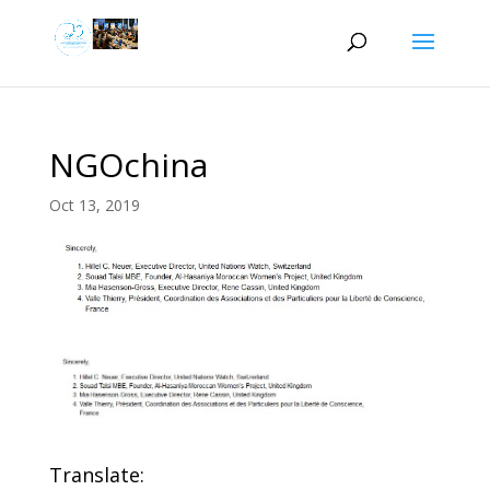
NGOchina
Oct 13, 2019
Translate: