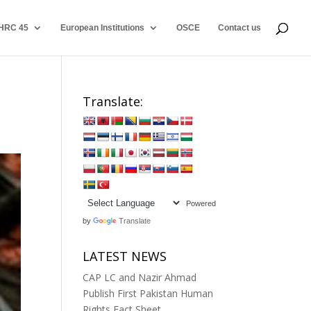
HRC 45
European Institutions
OSCE
Contact us
Translate:
Powered
by
Translate
LATEST NEWS
CAP LC and Nazir Ahmad
Publish First Pakistan Human
Rights Fact Sheet