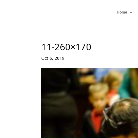
Home
11-260×170
Oct 6, 2019