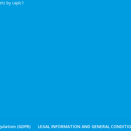
ts by caplc1
ulation (GDPR)
LEGAL INFORMATION AND GENERAL CONDITIO