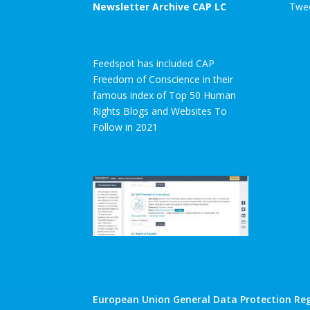
Newsletter Archive CAP LC
Twee
Feedspot has included CAP
Freedom of Conscience in their
famous index of Top 50 Human
Rights Blogs and Websites To
Follow in 2021
European Union General Data Protection Reg