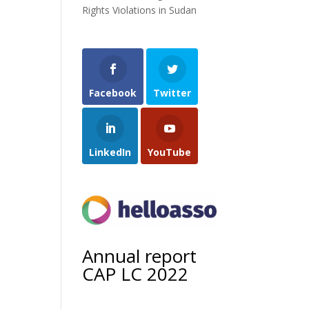
Rights Violations in Sudan
Facebook
Twitter
LinkedIn
YouTube
Annual report
CAP LC 2022