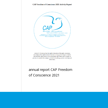
annual report CAP Freedom
of Conscience 2021