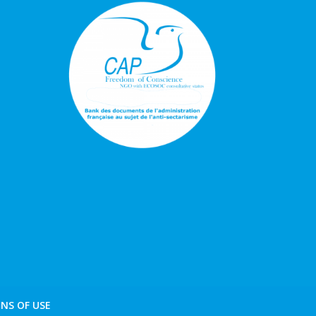
NS OF USE