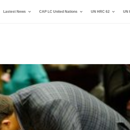
Lastest News
CAP LC United Nations
UN HRC 62
UN 