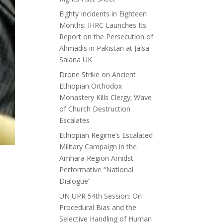
Eighty Incidents in Eighteen
Months: IHRC Launches Its
Report on the Persecution of
Ahmadis in Pakistan at Jalsa
Salana UK
Drone Strike on Ancient
Ethiopian Orthodox
Monastery Kills Clergy; Wave
of Church Destruction
Escalates
Ethiopian Regime’s Escalated
Military Campaign in the
Amhara Region Amidst
Performative “National
Dialogue”
UN UPR 54th Session: On
Procedural Bias and the
Selective Handling of Human