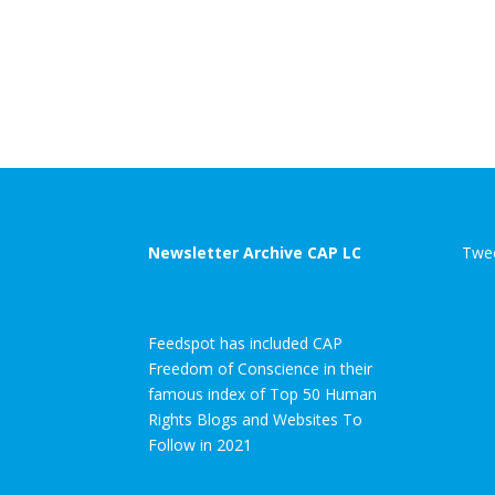
Newsletter Archive CAP LC
Twee
Feedspot has included CAP
Freedom of Conscience in their
famous index of Top 50 Human
Rights Blogs and Websites To
Follow in 2021