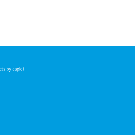
ts by caplc1