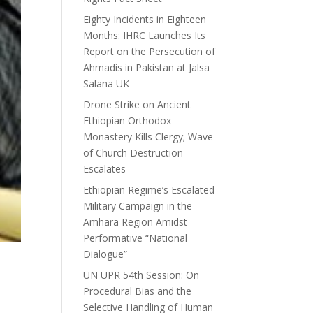
Eighty Incidents in Eighteen
Months: IHRC Launches Its
Report on the Persecution of
Ahmadis in Pakistan at Jalsa
Salana UK
Drone Strike on Ancient
Ethiopian Orthodox
Monastery Kills Clergy; Wave
of Church Destruction
Escalates
Ethiopian Regime’s Escalated
Military Campaign in the
Amhara Region Amidst
Performative “National
Dialogue”
UN UPR 54th Session: On
Procedural Bias and the
Selective Handling of Human