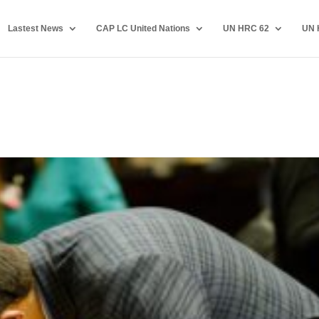
Lastest News
CAP LC United Nations
UN HRC 62
UN 