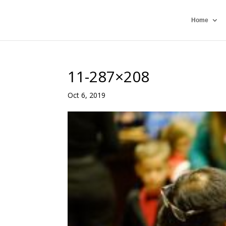
Home
11-287×208
Oct 6, 2019