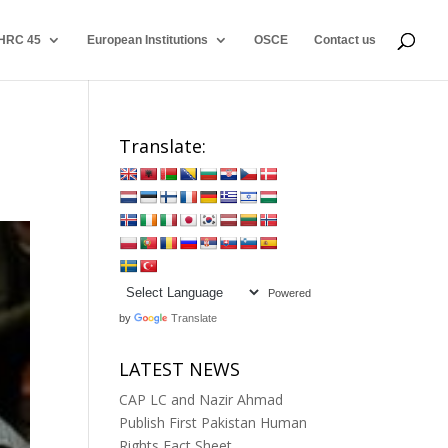
HRC 45
European Institutions
OSCE
Contact us
Translate:
Powered
by
Translate
LATEST NEWS
CAP LC and Nazir Ahmad
Publish First Pakistan Human
Rights Fact Sheet