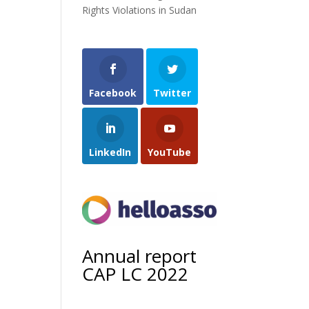
Rights Violations in Sudan
Facebook
Twitter
LinkedIn
YouTube
Annual report
CAP LC 2022