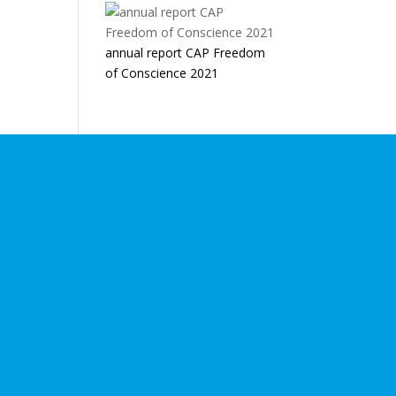
annual report CAP Freedom
of Conscience 2021