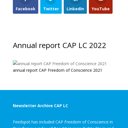
Facebook
Twitter
LinkedIn
YouTube
Annual report CAP LC 2022
annual report CAP Freedom of Conscience 2021
Newsletter Archive CAP LC
Feedspot has included CAP Freedom of Conscience in