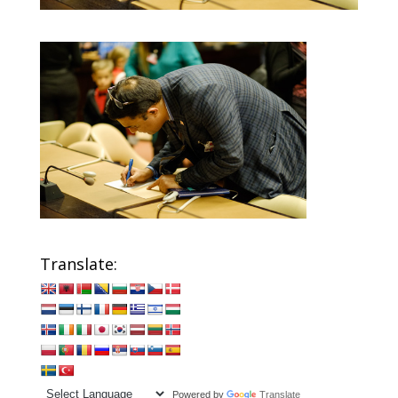
Translate:
Powered by
Translate