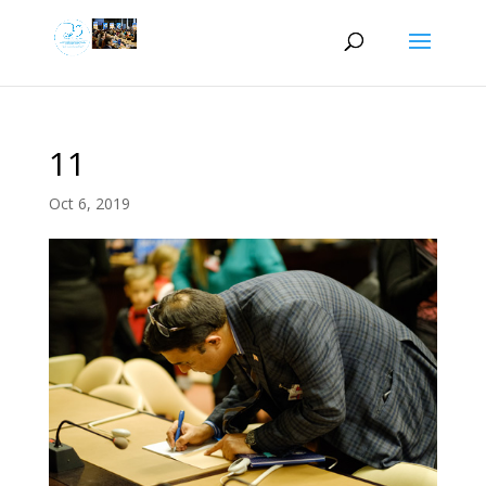
11
Oct 6, 2019