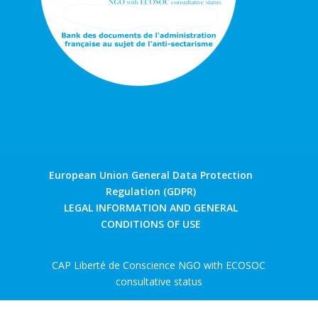
European Union General Data Protection
Regulation (GDPR)
LEGAL INFORMATION AND GENERAL
CONDITIONS OF USE
CAP Liberté de Conscience NGO with ECOSOC
consultative status