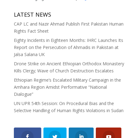
LATEST NEWS
CAP LC and Nazir Ahmad Publish First Pakistan Human
Rights Fact Sheet
Eighty Incidents in Eighteen Months: IHRC Launches Its
Report on the Persecution of Ahmadis in Pakistan at
Jalsa Salana UK
Drone Strike on Ancient Ethiopian Orthodox Monastery
Kills Clergy; Wave of Church Destruction Escalates
Ethiopian Regime’s Escalated Military Campaign in the
Amhara Region Amidst Performative “National
Dialogue”
UN UPR 54th Session: On Procedural Bias and the
Selective Handling of Human Rights Violations in Sudan