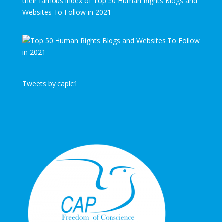
their famous index of Top 50 Human Rights Blogs and
Websites To Follow in 2021
Tweets by caplc1