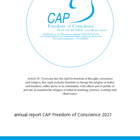
annual report CAP Freedom of Conscience 2021