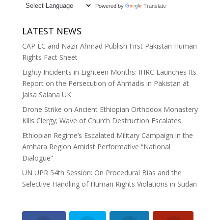
Powered by
Translate
LATEST NEWS
CAP LC and Nazir Ahmad Publish First Pakistan Human
Rights Fact Sheet
Eighty Incidents in Eighteen Months: IHRC Launches Its
Report on the Persecution of Ahmadis in Pakistan at
Jalsa Salana UK
Drone Strike on Ancient Ethiopian Orthodox Monastery
Kills Clergy; Wave of Church Destruction Escalates
Ethiopian Regime’s Escalated Military Campaign in the
Amhara Region Amidst Performative “National
Dialogue”
UN UPR 54th Session: On Procedural Bias and the
Selective Handling of Human Rights Violations in Sudan