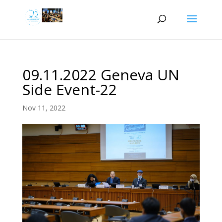
09.11.2022 Geneva UN
Side Event-22
Nov 11, 2022