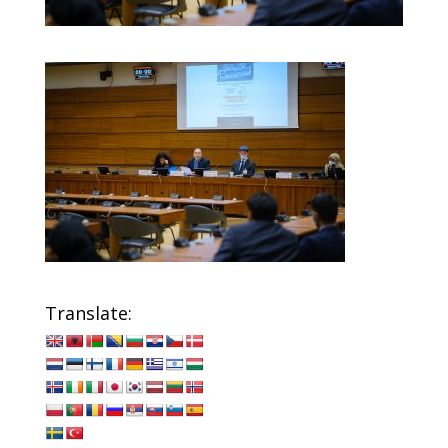
Translate: