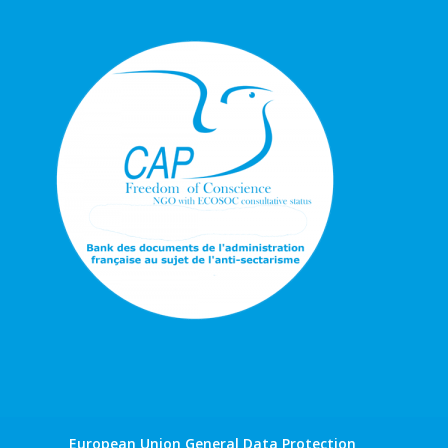
European Union General Data Protection