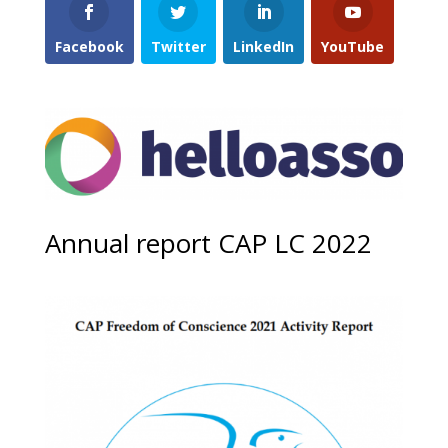
Facebook
Twitter
LinkedIn
YouTube
Annual report CAP LC 2022