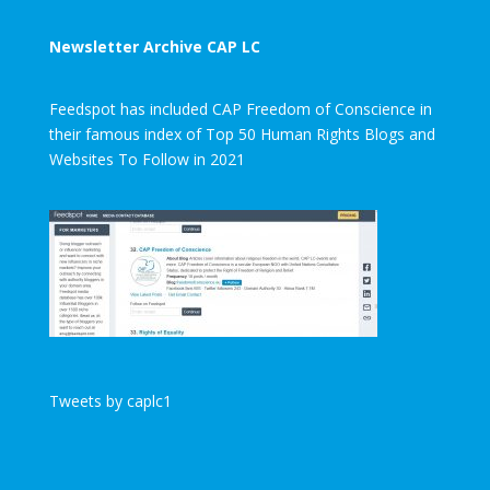
Newsletter Archive CAP LC
Feedspot has included CAP Freedom of Conscience in
their famous index of Top 50 Human Rights Blogs and
Websites To Follow in 2021
Tweets by caplc1