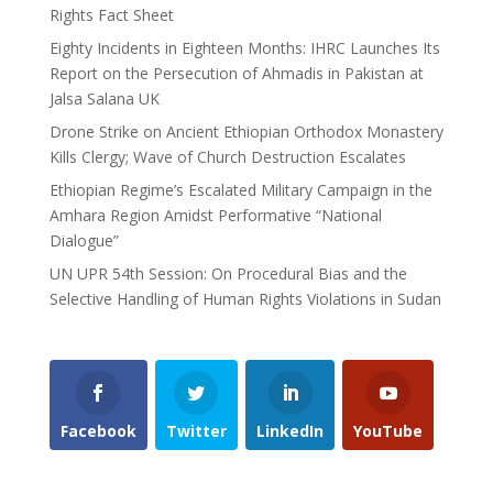
Rights Fact Sheet
Eighty Incidents in Eighteen Months: IHRC Launches Its
Report on the Persecution of Ahmadis in Pakistan at
Jalsa Salana UK
Drone Strike on Ancient Ethiopian Orthodox Monastery
Kills Clergy; Wave of Church Destruction Escalates
Ethiopian Regime’s Escalated Military Campaign in the
Amhara Region Amidst Performative “National
Dialogue”
UN UPR 54th Session: On Procedural Bias and the
Selective Handling of Human Rights Violations in Sudan
Facebook
Twitter
LinkedIn
YouTube