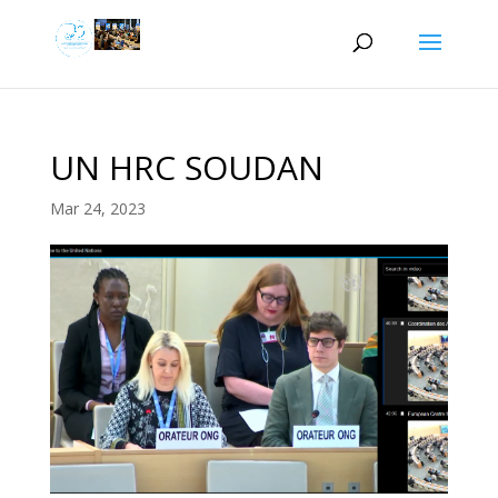
UN HRC SOUDAN
Mar 24, 2023