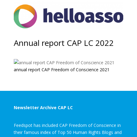
Annual report CAP LC 2022
annual report CAP Freedom of Conscience 2021
Newsletter Archive CAP LC
Feedspot has included CAP Freedom of Conscience in
their famous index of Top 50 Human Rights Blogs and