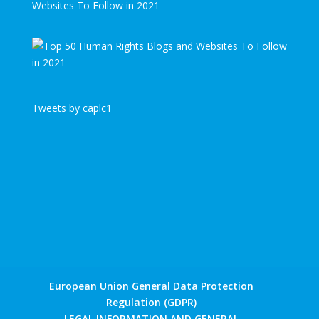
Websites To Follow in 2021
Tweets by caplc1
European Union General Data Protection
Regulation (GDPR)
LEGAL INFORMATION AND GENERAL