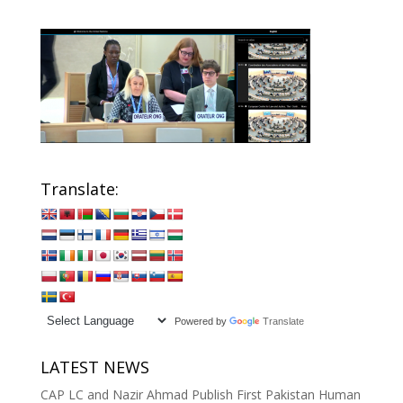
Translate:
Powered by
Translate
LATEST NEWS
CAP LC and Nazir Ahmad Publish First Pakistan Human