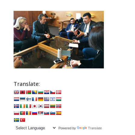
Translate:
Powered by
Translate