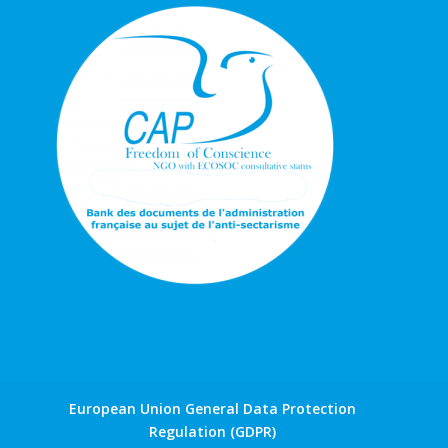
European Union General Data Protection
Regulation (GDPR)