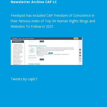
Newsletter Archive CAP LC
Feedspot has included CAP Freedom of Conscience in
their famous index of Top 50 Human Rights Blogs and
Websites To Follow in 2021
Tweets by caplc1