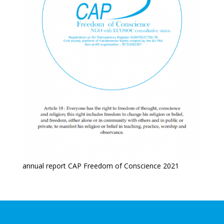
annual report CAP Freedom of Conscience 2021