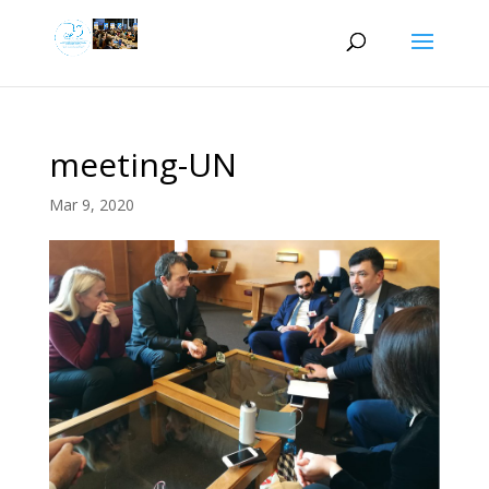
meeting-UN
Mar 9, 2020