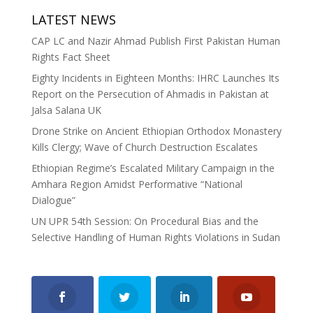
LATEST NEWS
CAP LC and Nazir Ahmad Publish First Pakistan Human
Rights Fact Sheet
Eighty Incidents in Eighteen Months: IHRC Launches Its
Report on the Persecution of Ahmadis in Pakistan at
Jalsa Salana UK
Drone Strike on Ancient Ethiopian Orthodox Monastery
Kills Clergy; Wave of Church Destruction Escalates
Ethiopian Regime’s Escalated Military Campaign in the
Amhara Region Amidst Performative “National
Dialogue”
UN UPR 54th Session: On Procedural Bias and the
Selective Handling of Human Rights Violations in Sudan