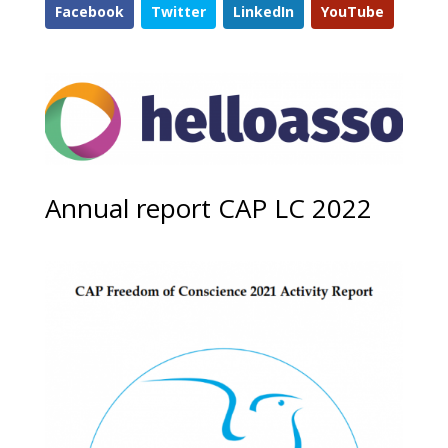
Facebook
Twitter
LinkedIn
YouTube
Annual report CAP LC 2022