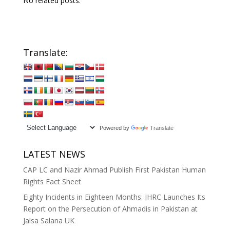
No related posts.
Translate:
Powered by
Translate
LATEST NEWS
CAP LC and Nazir Ahmad Publish First Pakistan Human
Rights Fact Sheet
Eighty Incidents in Eighteen Months: IHRC Launches Its
Report on the Persecution of Ahmadis in Pakistan at
Jalsa Salana UK