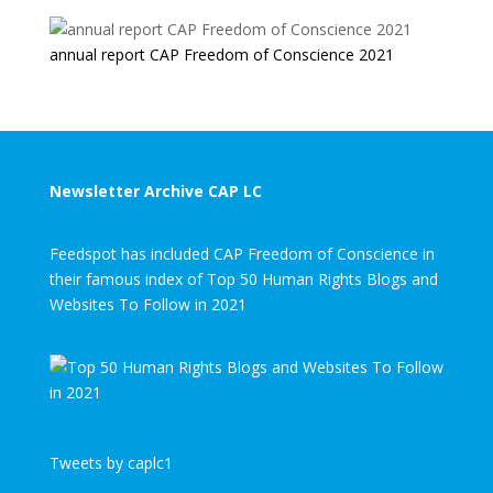
annual report CAP Freedom of Conscience 2021
Newsletter Archive CAP LC
Feedspot has included CAP Freedom of Conscience in
their famous index of Top 50 Human Rights Blogs and
Websites To Follow in 2021
Tweets by caplc1