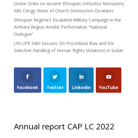
Drone Strike on Ancient Ethiopian Orthodox Monastery
Kills Clergy; Wave of Church Destruction Escalates
Ethiopian Regime’s Escalated Military Campaign in the
Amhara Region Amidst Performative “National
Dialogue”
UN UPR 54th Session: On Procedural Bias and the
Selective Handling of Human Rights Violations in Sudan
Facebook
Twitter
LinkedIn
YouTube
Annual report CAP LC 2022