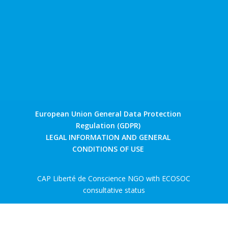
European Union General Data Protection
Regulation (GDPR)
LEGAL INFORMATION AND GENERAL
CONDITIONS OF USE
CAP Liberté de Conscience NGO with ECOSOC
consultative status