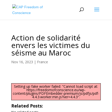
Action de solidarité
envers les victimes du
séisme au Maroc
Nov 16, 2023
|
France
Setting up fake worker failed: "Cannot load script at:
https://freedomofconscience.eu/wp-
content/plugins/PDFEmbedder-premium/js/pdfjs/pdf-
4.4.3.worker.min.js?ver=4.4.3".
Related Posts: