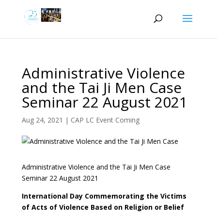
Administrative Violence
and the Tai Ji Men Case
Seminar 22 August 2021
Aug 24, 2021
|
CAP LC Event Coming
Administrative Violence and the Tai Ji Men Case
Seminar 22 August 2021
International Day Commemorating the Victims
of Acts of Violence Based on Religion or Belief