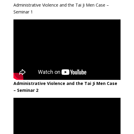
Administrative Violence and the Tai Ji Men Case –
Seminar 1
Administrative Violence and the Tai Ji Men Case
– Seminar 2