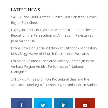
LATEST NEWS
CAP LC and Nazir Ahmad Publish First Pakistan Human
Rights Fact Sheet
Eighty Incidents in Eighteen Months: IHRC Launches Its
Report on the Persecution of Ahmadis in Pakistan at
Jalsa Salana UK
Drone Strike on Ancient Ethiopian Orthodox Monastery
Kills Clergy; Wave of Church Destruction Escalates
Ethiopian Regime’s Escalated Military Campaign in the
Amhara Region Amidst Performative “National
Dialogue”
UN UPR 54th Session: On Procedural Bias and the
Selective Handling of Human Rights Violations in Sudan