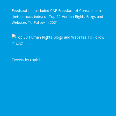
Feedspot has included CAP Freedom of Conscience in
their famous index of Top 50 Human Rights Blogs and
Websites To Follow in 2021
Tweets by caplc1