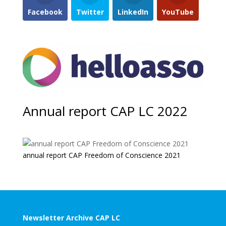
Facebook
Twitter
LinkedIn
YouTube
Annual report CAP LC 2022
annual report CAP Freedom of Conscience 2021
Newsletter Archive CAP LC