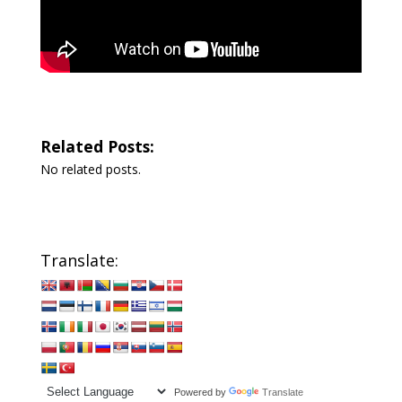
Related Posts:
No related posts.
Translate:
Powered by
Translate