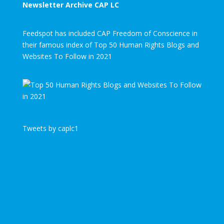
Newsletter Archive CAP LC
Feedspot has included CAP Freedom of Conscience in
their famous index of Top 50 Human Rights Blogs and
Websites To Follow in 2021
Tweets by caplc1