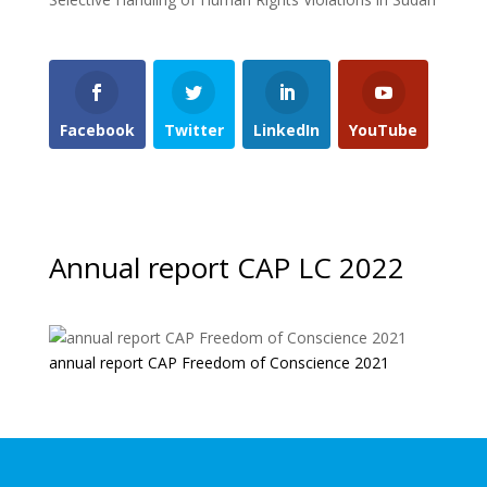
Facebook
Twitter
LinkedIn
YouTube
Annual report CAP LC 2022
annual report CAP Freedom of Conscience 2021