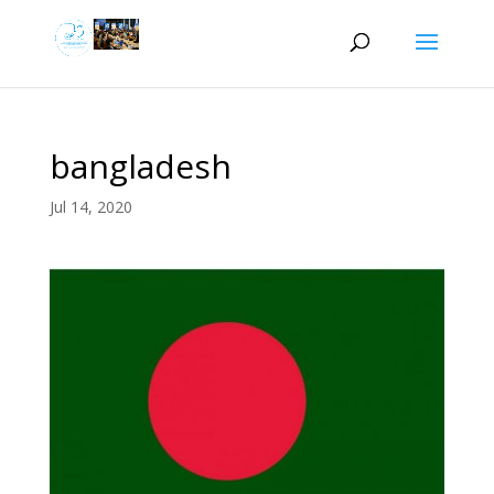
bangladesh
Jul 14, 2020