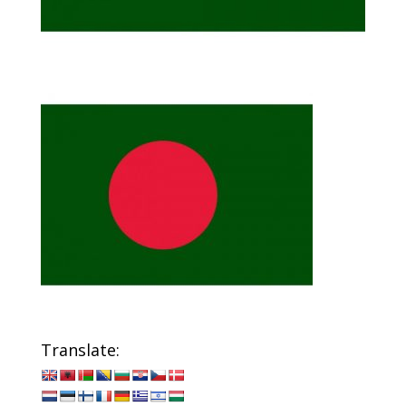
Translate: