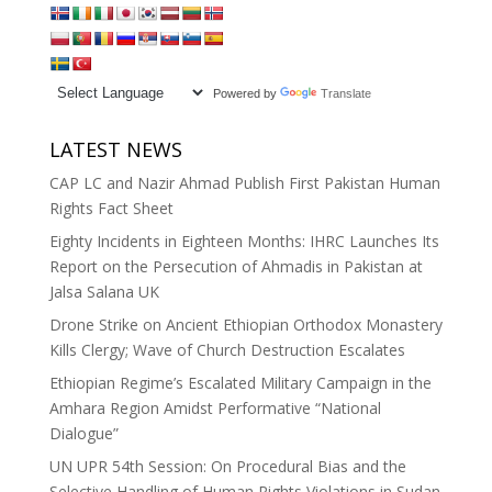
Powered by
Translate
LATEST NEWS
CAP LC and Nazir Ahmad Publish First Pakistan Human
Rights Fact Sheet
Eighty Incidents in Eighteen Months: IHRC Launches Its
Report on the Persecution of Ahmadis in Pakistan at
Jalsa Salana UK
Drone Strike on Ancient Ethiopian Orthodox Monastery
Kills Clergy; Wave of Church Destruction Escalates
Ethiopian Regime’s Escalated Military Campaign in the
Amhara Region Amidst Performative “National
Dialogue”
UN UPR 54th Session: On Procedural Bias and the
Selective Handling of Human Rights Violations in Sudan