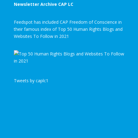
Newsletter Archive CAP LC
Feedspot has included CAP Freedom of Conscience in
their famous index of Top 50 Human Rights Blogs and
Websites To Follow in 2021
Tweets by caplc1