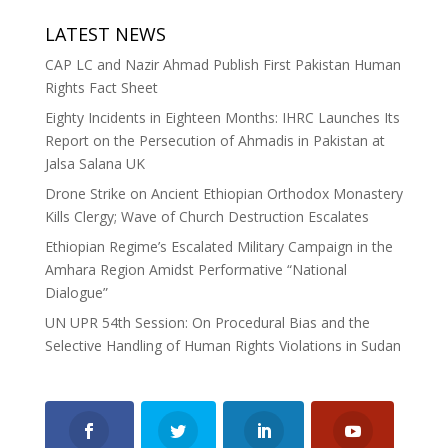
LATEST NEWS
CAP LC and Nazir Ahmad Publish First Pakistan Human
Rights Fact Sheet
Eighty Incidents in Eighteen Months: IHRC Launches Its
Report on the Persecution of Ahmadis in Pakistan at
Jalsa Salana UK
Drone Strike on Ancient Ethiopian Orthodox Monastery
Kills Clergy; Wave of Church Destruction Escalates
Ethiopian Regime’s Escalated Military Campaign in the
Amhara Region Amidst Performative “National
Dialogue”
UN UPR 54th Session: On Procedural Bias and the
Selective Handling of Human Rights Violations in Sudan