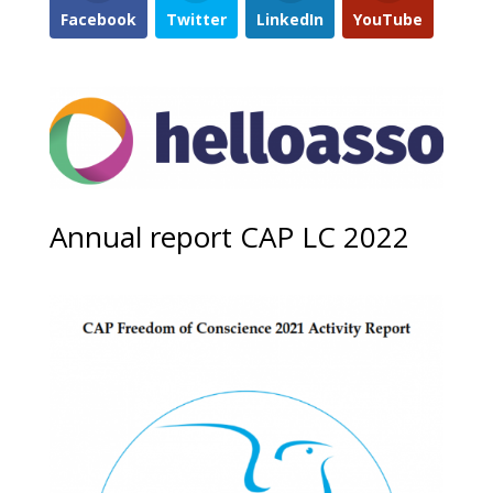
Facebook
Twitter
LinkedIn
YouTube
Annual report CAP LC 2022