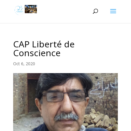
CAP Liberté de
Conscience
Oct 6, 2020