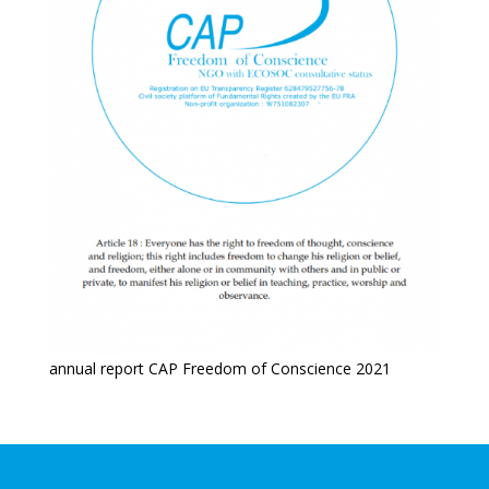
annual report CAP Freedom of Conscience 2021