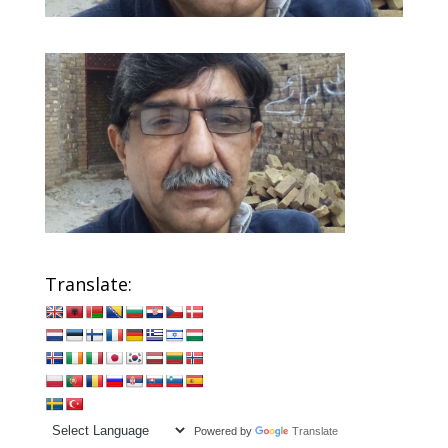
Translate:
Powered by
Translate