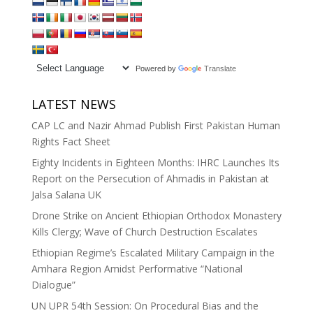
Powered by
Translate
LATEST NEWS
CAP LC and Nazir Ahmad Publish First Pakistan Human
Rights Fact Sheet
Eighty Incidents in Eighteen Months: IHRC Launches Its
Report on the Persecution of Ahmadis in Pakistan at
Jalsa Salana UK
Drone Strike on Ancient Ethiopian Orthodox Monastery
Kills Clergy; Wave of Church Destruction Escalates
Ethiopian Regime’s Escalated Military Campaign in the
Amhara Region Amidst Performative “National
Dialogue”
UN UPR 54th Session: On Procedural Bias and the