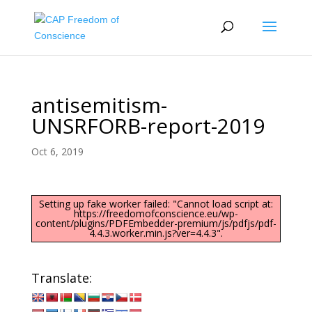
antisemitism-
UNSRFORB-report-2019
Oct 6, 2019
Setting up fake worker failed: "Cannot load script at:
https://freedomofconscience.eu/wp-
content/plugins/PDFEmbedder-premium/js/pdfjs/pdf-
4.4.3.worker.min.js?ver=4.4.3".
Translate: