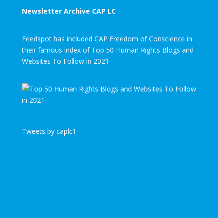
Newsletter Archive CAP LC
Feedspot has included CAP Freedom of Conscience in
their famous index of Top 50 Human Rights Blogs and
Websites To Follow in 2021
Tweets by caplc1