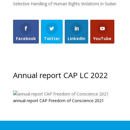
Selective Handling of Human Rights Violations in Sudan
Facebook
Twitter
LinkedIn
YouTube
Annual report CAP LC 2022
annual report CAP Freedom of Conscience 2021