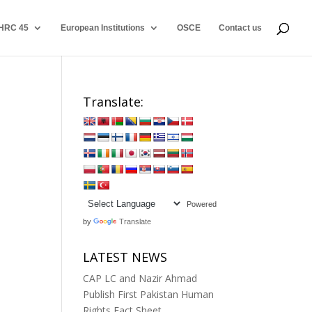
HRC 45
European Institutions
OSCE
Contact us
Translate:
Powered
by
Translate
LATEST NEWS
CAP LC and Nazir Ahmad
Publish First Pakistan Human
Rights Fact Sheet