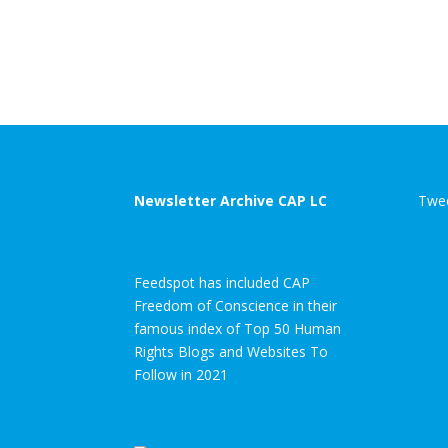
Newsletter Archive CAP LC
Twee
Feedspot has included CAP
Freedom of Conscience in their
famous index of Top 50 Human
Rights Blogs and Websites To
Follow in 2021