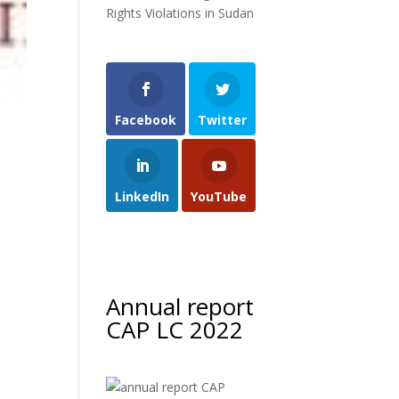
Rights Violations in Sudan
Facebook
Twitter
LinkedIn
YouTube
Annual report
CAP LC 2022