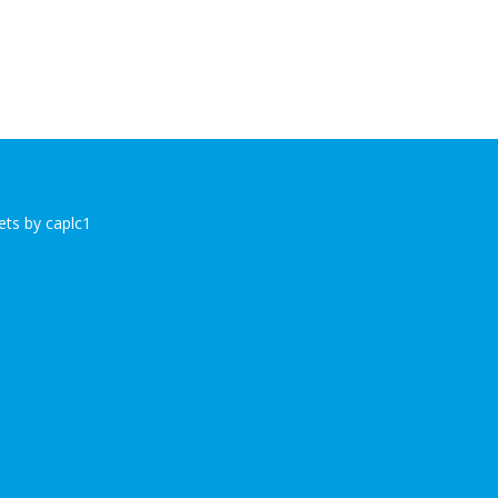
ts by caplc1