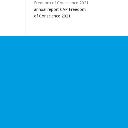
annual report CAP Freedom
of Conscience 2021