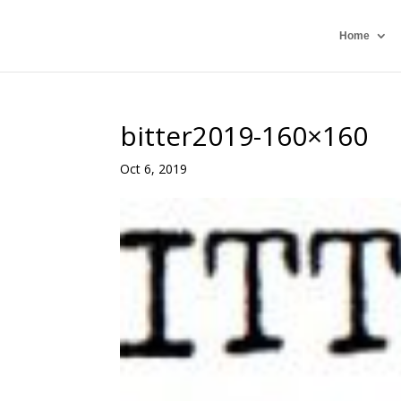
Home
bitter2019-160×160
Oct 6, 2019