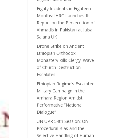
Eighty Incidents in Eighteen
Months: IHRC Launches Its
Report on the Persecution of
Ahmadis in Pakistan at Jalsa
Salana UK
Drone Strike on Ancient
Ethiopian Orthodox
Monastery Kills Clergy; Wave
of Church Destruction
Escalates
Ethiopian Regime’s Escalated
Military Campaign in the
Amhara Region Amidst
Performative “National
Dialogue”
UN UPR 54th Session: On
Procedural Bias and the
Selective Handling of Human