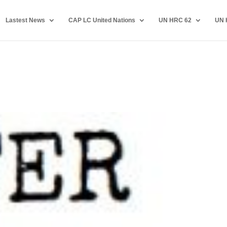
Lastest News
CAP LC United Nations
UN HRC 62
UN 