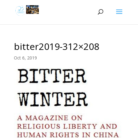
bitter2019-312×208
Oct 6, 2019