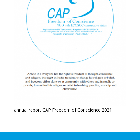
annual report CAP Freedom of Conscience 2021