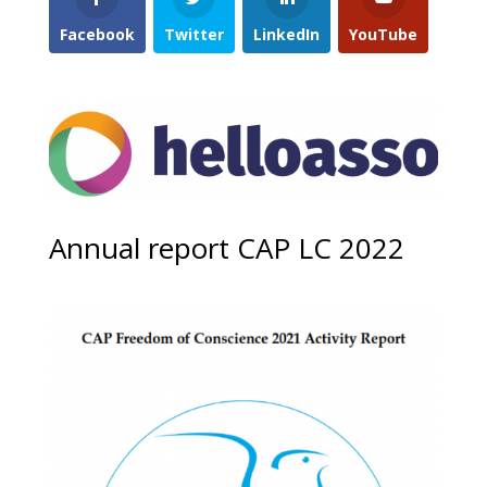
Facebook
Twitter
LinkedIn
YouTube
Annual report CAP LC 2022