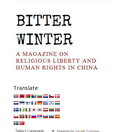
Translate:
Powered by
Translate