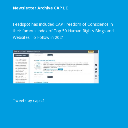
Newsletter Archive CAP LC
Feedspot has included CAP Freedom of Conscience in
their famous index of Top 50 Human Rights Blogs and
Websites To Follow in 2021
Tweets by caplc1