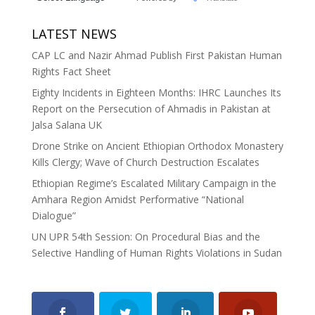
LATEST NEWS
CAP LC and Nazir Ahmad Publish First Pakistan Human
Rights Fact Sheet
Eighty Incidents in Eighteen Months: IHRC Launches Its
Report on the Persecution of Ahmadis in Pakistan at
Jalsa Salana UK
Drone Strike on Ancient Ethiopian Orthodox Monastery
Kills Clergy; Wave of Church Destruction Escalates
Ethiopian Regime’s Escalated Military Campaign in the
Amhara Region Amidst Performative “National
Dialogue”
UN UPR 54th Session: On Procedural Bias and the
Selective Handling of Human Rights Violations in Sudan