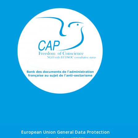
European Union General Data Protection