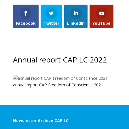
Facebook
Twitter
LinkedIn
YouTube
Annual report CAP LC 2022
annual report CAP Freedom of Conscience 2021
Newsletter Archive CAP LC