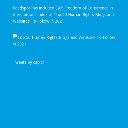
Feedspot has included CAP Freedom of Conscience in
their famous index of Top 50 Human Rights Blogs and
Websites To Follow in 2021
Tweets by caplc1