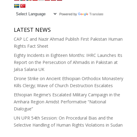
Powered by
Translate
LATEST NEWS
CAP LC and Nazir Ahmad Publish First Pakistan Human
Rights Fact Sheet
Eighty Incidents in Eighteen Months: IHRC Launches Its
Report on the Persecution of Ahmadis in Pakistan at
Jalsa Salana UK
Drone Strike on Ancient Ethiopian Orthodox Monastery
Kills Clergy; Wave of Church Destruction Escalates
Ethiopian Regime’s Escalated Military Campaign in the
Amhara Region Amidst Performative “National
Dialogue”
UN UPR 54th Session: On Procedural Bias and the
Selective Handling of Human Rights Violations in Sudan