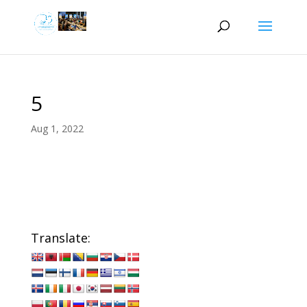
5
Aug 1, 2022
Translate: