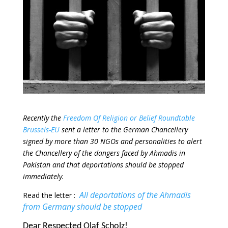
Recently the
Freedom Of Religion or Belief Roundtable
Brussels-EU
sent a letter to the German Chancellery
signed by more than 30 NGOs and personalities to alert
the Chancellery of the dangers faced by Ahmadis in
Pakistan and that deportations should be stopped
immediately.
All deportations of the Ahmadis
Read the letter :
from Germany should be stopped
Dear Respected Olaf Scholz!