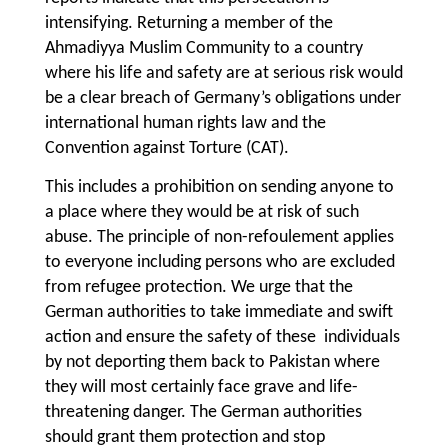
intensifying. Returning a member of the
Ahmadiyya Muslim Community to a country
where his life and safety are at serious risk would
be a clear breach of Germany’s obligations under
international human rights law and the
Convention against Torture (CAT).
This includes a prohibition on sending anyone to
a place where they would be at risk of such
abuse. The principle of non-refoulement applies
to everyone including persons who are excluded
from refugee protection. We urge that the
German authorities to take immediate and swift
action and ensure the safety of these individuals
by not deporting them back to Pakistan where
they will most certainly face grave and life-
threatening danger. The German authorities
should grant them protection and stop