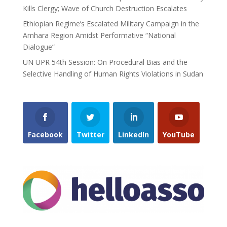
Kills Clergy; Wave of Church Destruction Escalates
Ethiopian Regime’s Escalated Military Campaign in the
Amhara Region Amidst Performative “National
Dialogue”
UN UPR 54th Session: On Procedural Bias and the
Selective Handling of Human Rights Violations in Sudan
Facebook
Twitter
LinkedIn
YouTube