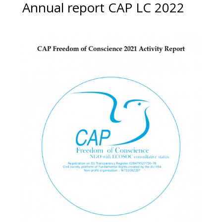
Annual report CAP LC 2022