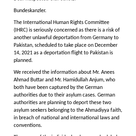
Bundeskanzler.
The International Human Rights Committee
(IHRC) is seriously concerned as there is a risk of
another unlawful deportation from Germany to
Pakistan, scheduled to take place on December
14, 2021 as a deportation flight to Pakistan is
planned.
We received the information about Mr. Anees
Ahmad Buttar and Mr. Hamidullah Anjum, who
both have been captured by the German
authorities due to their asylum cases. German
authorities are planning to deport these two
asylum seekers belonging to the Ahmadiyya faith,
in breach of national and international laws and
conventions.