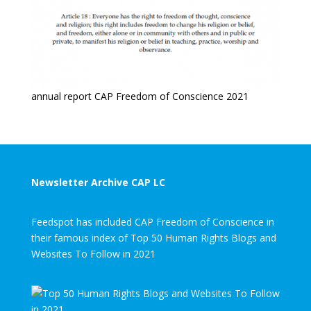
annual report CAP Freedom of Conscience 2021
Newsletter Archive CAP LC
Feedspot has included CAP Freedom of Conscience in
their famous index of Top 50 Human Rights Blogs and
Websites To Follow in 2021