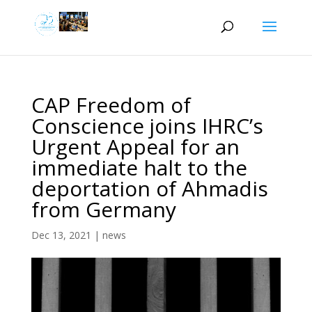
CAP Freedom of
Conscience joins IHRC’s
Urgent Appeal for an
immediate halt to the
deportation of Ahmadis
from Germany
Dec 13, 2021
|
news