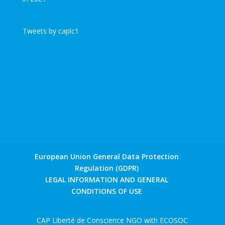
Tweets by caplc1
European Union General Data Protection
Regulation (GDPR)
LEGAL INFORMATION AND GENERAL
CONDITIONS OF USE
CAP Liberté de Conscience NGO with ECOSOC