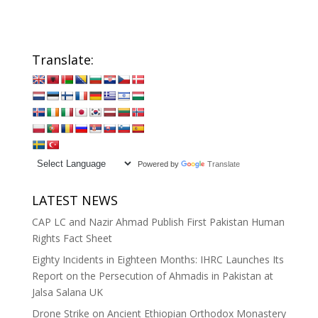
Translate:
Powered by
Translate
LATEST NEWS
CAP LC and Nazir Ahmad Publish First Pakistan Human
Rights Fact Sheet
Eighty Incidents in Eighteen Months: IHRC Launches Its
Report on the Persecution of Ahmadis in Pakistan at
Jalsa Salana UK
Drone Strike on Ancient Ethiopian Orthodox Monastery