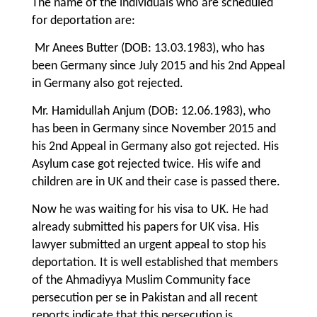
The name of the individuals who are scheduled
for deportation are:
Mr Anees Butter (DOB: 13.03.1983), who has
been Germany since July 2015 and his 2nd Appeal
in Germany also got rejected.
Mr. Hamidullah Anjum (DOB: 12.06.1983), who
has been in Germany since November 2015 and
his 2nd Appeal in Germany also got rejected. His
Asylum case got rejected twice. His wife and
children are in UK and their case is passed there.
Now he was waiting for his visa to UK. He had
already submitted his papers for UK visa. His
lawyer submitted an urgent appeal to stop his
deportation. It is well established that members
of the Ahmadiyya Muslim Community face
persecution per se in Pakistan and all recent
reports indicate that this persecution is