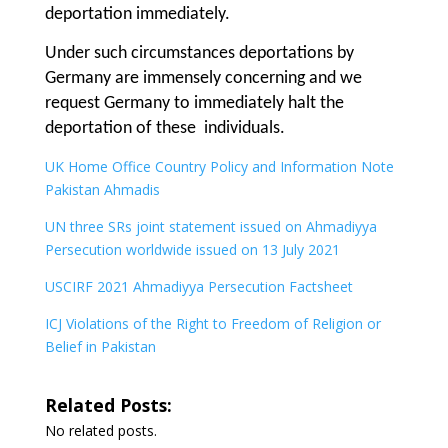
deportation immediately.
Under such circumstances deportations by
Germany are immensely concerning and we
request Germany to immediately halt the
deportation of these individuals.
UK Home Office Country Policy and Information Note
Pakistan Ahmadis
UN three SRs joint statement issued on Ahmadiyya
Persecution worldwide issued on 13 July 2021
USCIRF 2021 Ahmadiyya Persecution Factsheet
ICJ Violations of the Right to Freedom of Religion or
Belief in Pakistan
Related Posts:
No related posts.