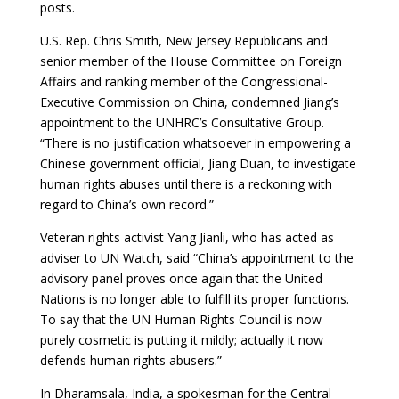
posts.
U.S. Rep. Chris Smith, New Jersey Republicans and
senior member of the House Committee on Foreign
Affairs and ranking member of the Congressional-
Executive Commission on China, condemned Jiang’s
appointment to the UNHRC’s Consultative Group.
“There is no justification whatsoever in empowering a
Chinese government official, Jiang Duan, to investigate
human rights abuses until there is a reckoning with
regard to China’s own record.”
Veteran rights activist Yang Jianli, who has acted as
adviser to UN Watch, said “China’s appointment to the
advisory panel proves once again that the United
Nations is no longer able to fulfill its proper functions.
To say that the UN Human Rights Council is now
purely cosmetic is putting it mildly; actually it now
defends human rights abusers.”
In Dharamsala, India, a spokesman for the Central