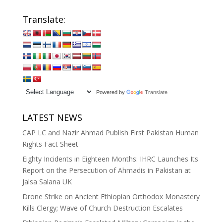
Translate:
Powered by
Translate
LATEST NEWS
CAP LC and Nazir Ahmad Publish First Pakistan Human
Rights Fact Sheet
Eighty Incidents in Eighteen Months: IHRC Launches Its
Report on the Persecution of Ahmadis in Pakistan at
Jalsa Salana UK
Drone Strike on Ancient Ethiopian Orthodox Monastery
Kills Clergy; Wave of Church Destruction Escalates