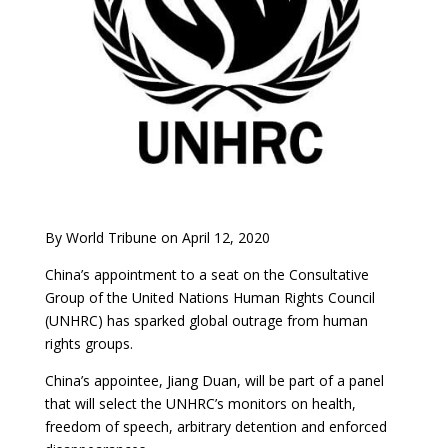
By World Tribune on April 12, 2020
China’s appointment to a seat on the Consultative
Group of the United Nations Human Rights Council
(UNHRC) has sparked global outrage from human
rights groups.
China’s appointee, Jiang Duan, will be part of a panel
that will select the UNHRC’s monitors on health,
freedom of speech, arbitrary detention and enforced