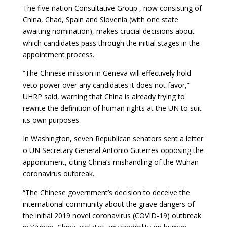
The five-nation Consultative Group , now consisting of
China, Chad, Spain and Slovenia (with one state
awaiting nomination), makes crucial decisions about
which candidates pass through the initial stages in the
appointment process.
“The Chinese mission in Geneva will effectively hold
veto power over any candidates it does not favor,”
UHRP said, warning that China is already trying to
rewrite the definition of human rights at the UN to suit
its own purposes.
In Washington, seven Republican senators sent a letter
o UN Secretary General Antonio Guterres opposing the
appointment, citing China’s mishandling of the Wuhan
coronavirus outbreak.
“The Chinese government’s decision to deceive the
international community about the grave dangers of
the initial 2019 novel coronavirus (COVID-19) outbreak