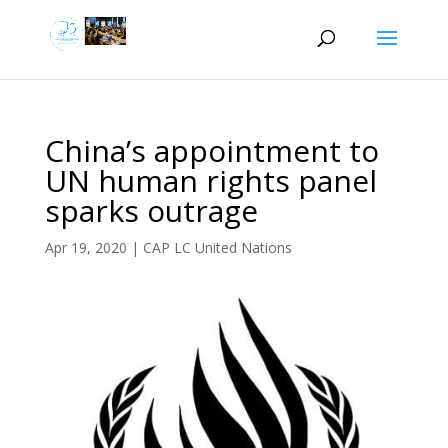
China’s appointment to
UN human rights panel
sparks outrage
Apr 19, 2020
|
CAP LC United Nations