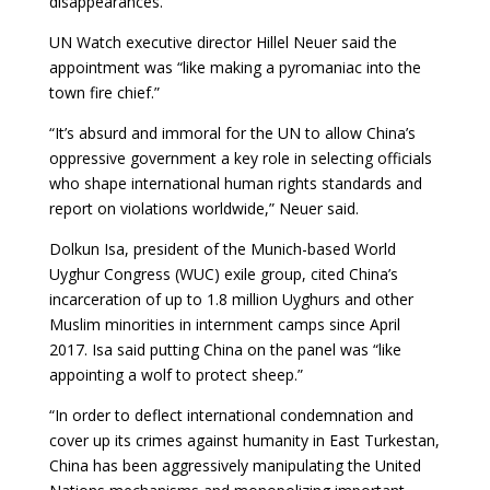
disappearances.
UN Watch executive director Hillel Neuer said the
appointment was “like making a pyromaniac into the
town fire chief.”
“It’s absurd and immoral for the UN to allow China’s
oppressive government a key role in selecting officials
who shape international human rights standards and
report on violations worldwide,” Neuer said.
Dolkun Isa, president of the Munich-based World
Uyghur Congress (WUC) exile group, cited China’s
incarceration of up to 1.8 million Uyghurs and other
Muslim minorities in internment camps since April
2017. Isa said putting China on the panel was “like
appointing a wolf to protect sheep.”
“In order to deflect international condemnation and
cover up its crimes against humanity in East Turkestan,
China has been aggressively manipulating the United