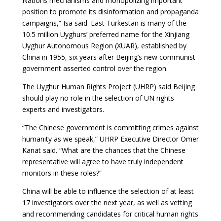
Nations mechanisms and monopolizing important
position to promote its disinformation and propaganda
campaigns,” Isa said. East Turkestan is many of the
10.5 million Uyghurs’ preferred name for the Xinjiang
Uyghur Autonomous Region (XUAR), established by
China in 1955, six years after Beijing’s new communist
government asserted control over the region.
The Uyghur Human Rights Project (UHRP) said Beijing
should play no role in the selection of UN rights
experts and investigators.
“The Chinese government is committing crimes against
humanity as we speak,” UHRP Executive Director Omer
Kanat said. “What are the chances that the Chinese
representative will agree to have truly independent
monitors in these roles?”
China will be able to influence the selection of at least
17 investigators over the next year, as well as vetting
and recommending candidates for critical human rights