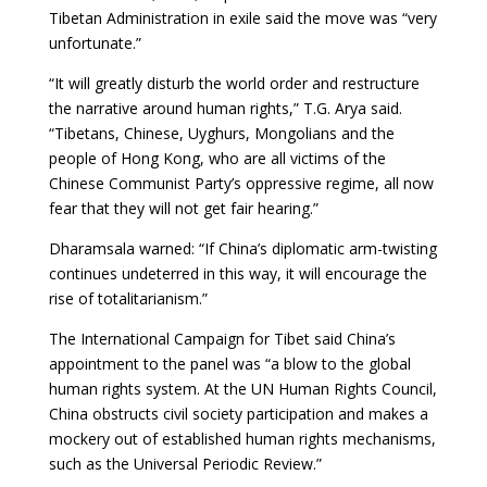
Tibetan Administration in exile said the move was “very
unfortunate.”
“It will greatly disturb the world order and restructure
the narrative around human rights,” T.G. Arya said.
“Tibetans, Chinese, Uyghurs, Mongolians and the
people of Hong Kong, who are all victims of the
Chinese Communist Party’s oppressive regime, all now
fear that they will not get fair hearing.”
Dharamsala warned: “If China’s diplomatic arm-twisting
continues undeterred in this way, it will encourage the
rise of totalitarianism.”
The International Campaign for Tibet said China’s
appointment to the panel was “a blow to the global
human rights system. At the UN Human Rights Council,
China obstructs civil society participation and makes a
mockery out of established human rights mechanisms,
such as the Universal Periodic Review.”