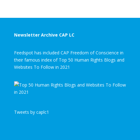
Newsletter Archive CAP LC
Feedspot has included CAP Freedom of Conscience in
their famous index of Top 50 Human Rights Blogs and
Websites To Follow in 2021
Tweets by caplc1