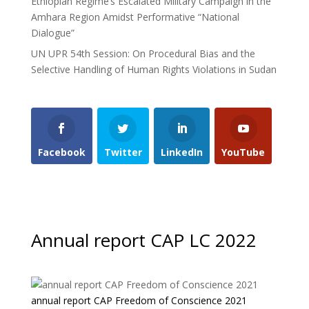
Ethiopian Regime’s Escalated Military Campaign in the
Amhara Region Amidst Performative “National
Dialogue”
UN UPR 54th Session: On Procedural Bias and the
Selective Handling of Human Rights Violations in Sudan
Facebook
Twitter
LinkedIn
YouTube
Annual report CAP LC 2022
annual report CAP Freedom of Conscience 2021