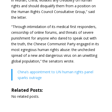
in Wuhan, China, violates any credibility on human
rights and should disqualify them from a position on
the Human Rights Council Consultative Group,” said
the letter.
“Through intimidation of its medical first responders,
censorship of online forums, and threats of severe
punishment for anyone who dared to speak out with
the truth, the Chinese Communist Party engaged in its
most egregious human rights abuse: the unchecked
spread of a new and dangerous virus on an unwitting
global population,” the senators wrote.
China’s appointment to UN human rights panel
sparks outrage
Related Posts:
No related posts.