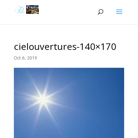
cielouvertures-140×170
Oct 6, 2019