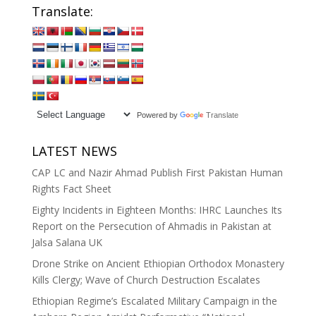
Translate:
Powered by
Translate
LATEST NEWS
CAP LC and Nazir Ahmad Publish First Pakistan Human
Rights Fact Sheet
Eighty Incidents in Eighteen Months: IHRC Launches Its
Report on the Persecution of Ahmadis in Pakistan at
Jalsa Salana UK
Drone Strike on Ancient Ethiopian Orthodox Monastery
Kills Clergy; Wave of Church Destruction Escalates
Ethiopian Regime’s Escalated Military Campaign in the