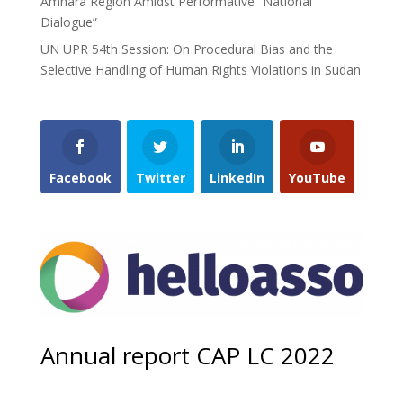
Amhara Region Amidst Performative “National
Dialogue”
UN UPR 54th Session: On Procedural Bias and the
Selective Handling of Human Rights Violations in Sudan
Facebook
Twitter
LinkedIn
YouTube
Annual report CAP LC 2022