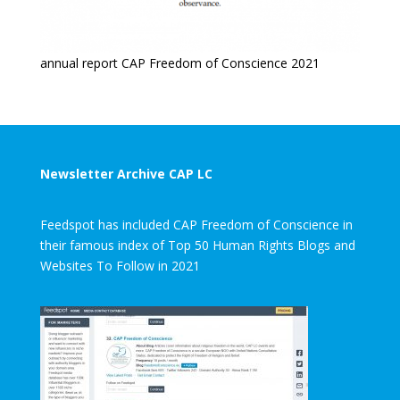
annual report CAP Freedom of Conscience 2021
Newsletter Archive CAP LC
Feedspot has included CAP Freedom of Conscience in
their famous index of Top 50 Human Rights Blogs and
Websites To Follow in 2021