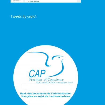
Tweets by caplc1