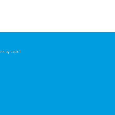
ts by caplc1