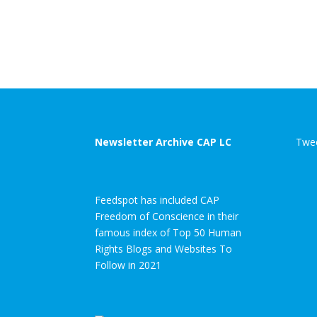
Newsletter Archive CAP LC
Twee
Feedspot has included CAP
Freedom of Conscience in their
famous index of Top 50 Human
Rights Blogs and Websites To
Follow in 2021