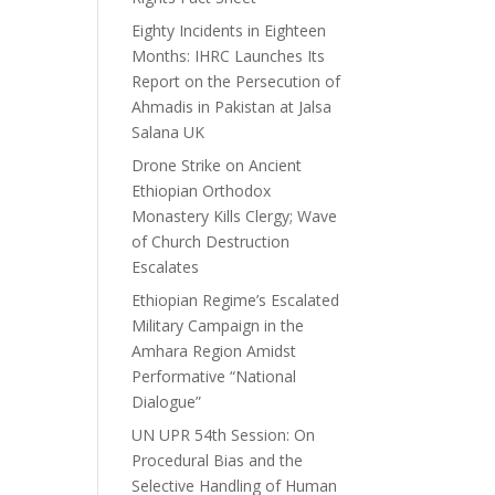
Eighty Incidents in Eighteen
Months: IHRC Launches Its
Report on the Persecution of
Ahmadis in Pakistan at Jalsa
Salana UK
Drone Strike on Ancient
Ethiopian Orthodox
Monastery Kills Clergy; Wave
of Church Destruction
Escalates
Ethiopian Regime’s Escalated
Military Campaign in the
Amhara Region Amidst
Performative “National
Dialogue”
UN UPR 54th Session: On
Procedural Bias and the
Selective Handling of Human