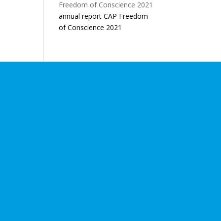
annual report CAP Freedom
of Conscience 2021