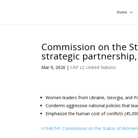
Home
Commission on the S
strategic partnership, 
Mar 9, 2020
|
CAP LC United Nations
Women leaders from Ukraine, Georgia, and Polan
Condemn aggressive national policies that le
Emphasize the human cost of conflicts (45,000 
n1940741 Commission on the Status of Women