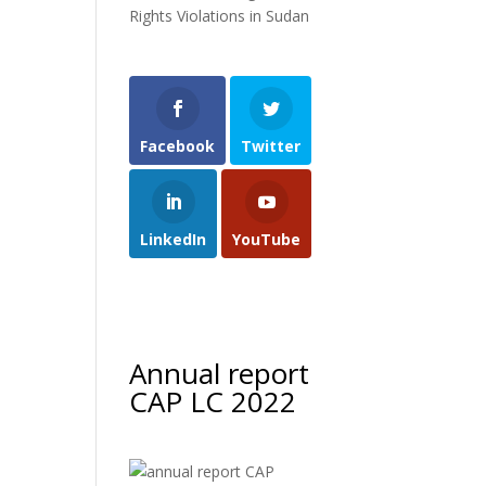
Rights Violations in Sudan
Facebook
Twitter
LinkedIn
YouTube
Annual report
CAP LC 2022