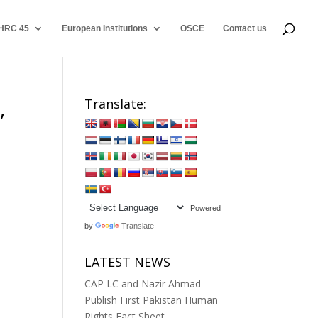
HRC 45
European Institutions
OSCE
Contact us
,
Translate:
Powered
by
Translate
LATEST NEWS
CAP LC and Nazir Ahmad
Publish First Pakistan Human
Rights Fact Sheet