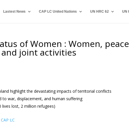
Lastest News
CAP LC United Nations
UN HRC 62
UN 
tatus of Women : Women, peace
and joint activities
d highlight the devastating impacts of territorial conflicts
ad to war, displacement, and human suffering
lives lost, 2 million refugees)
 CAP LC