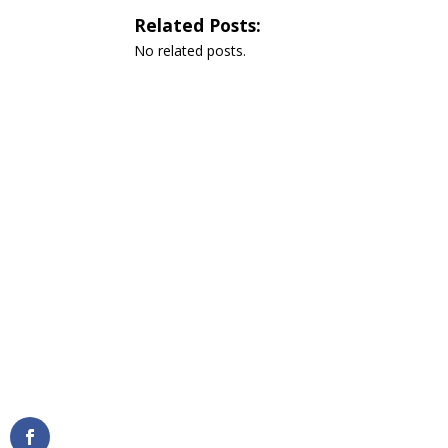
Related Posts:
No related posts.