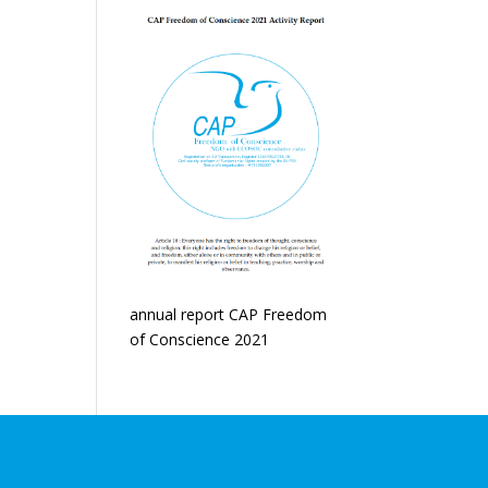
annual report CAP Freedom
of Conscience 2021