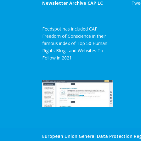
Newsletter Archive CAP LC
Twee
Feedspot has included CAP
Freedom of Conscience in their
famous index of Top 50 Human
Rights Blogs and Websites To
Follow in 2021
European Union General Data Protection Reg