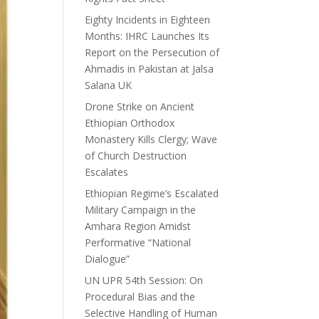
Eighty Incidents in Eighteen
Months: IHRC Launches Its
Report on the Persecution of
Ahmadis in Pakistan at Jalsa
Salana UK
Drone Strike on Ancient
Ethiopian Orthodox
Monastery Kills Clergy; Wave
of Church Destruction
Escalates
Ethiopian Regime’s Escalated
Military Campaign in the
Amhara Region Amidst
Performative “National
Dialogue”
UN UPR 54th Session: On
Procedural Bias and the
Selective Handling of Human