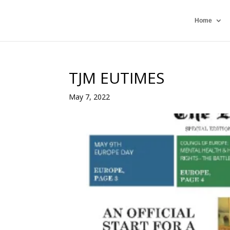
Home
TJM EUTIMES
May 7, 2022