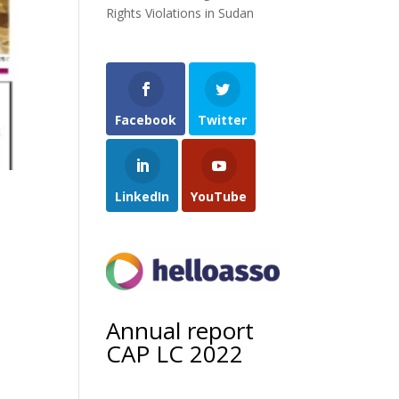
Rights Violations in Sudan
Facebook
Twitter
LinkedIn
YouTube
Annual report
CAP LC 2022