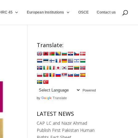
HRC 45
European Institutions
OSCE
Contact us
Translate:
Powered
by
Translate
LATEST NEWS
CAP LC and Nazir Ahmad
Publish First Pakistan Human
Rights Fact Sheet