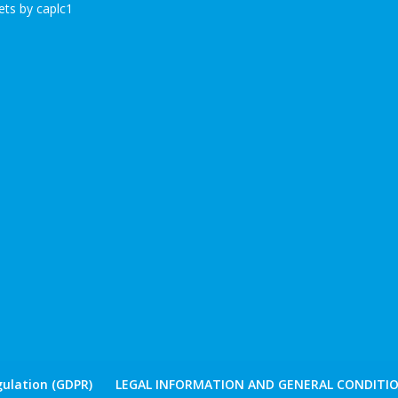
ts by caplc1
ulation (GDPR)
LEGAL INFORMATION AND GENERAL CONDITIO