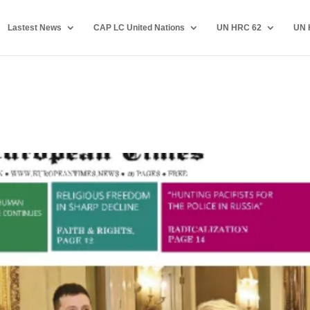
Lastest News
CAP LC United Nations
UN HRC 62
UN 