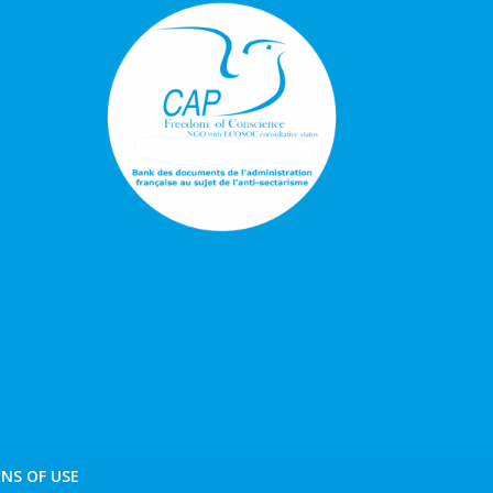
NS OF USE