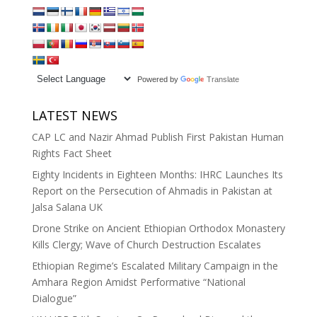
Powered by
Translate
LATEST NEWS
CAP LC and Nazir Ahmad Publish First Pakistan Human
Rights Fact Sheet
Eighty Incidents in Eighteen Months: IHRC Launches Its
Report on the Persecution of Ahmadis in Pakistan at
Jalsa Salana UK
Drone Strike on Ancient Ethiopian Orthodox Monastery
Kills Clergy; Wave of Church Destruction Escalates
Ethiopian Regime’s Escalated Military Campaign in the
Amhara Region Amidst Performative “National
Dialogue”