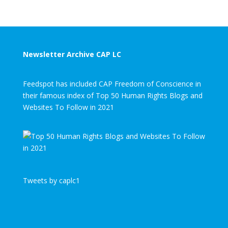
Newsletter Archive CAP LC
Feedspot has included CAP Freedom of Conscience in
their famous index of Top 50 Human Rights Blogs and
Websites To Follow in 2021
Tweets by caplc1