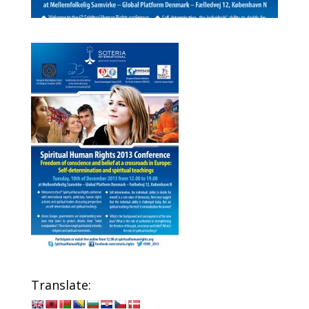
Translate: