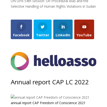
UN UPR 54th Session: On Procedural Bias and the
Selective Handling of Human Rights Violations in Sudan
Facebook
Twitter
LinkedIn
YouTube
Annual report CAP LC 2022
annual report CAP Freedom of Conscience 2021