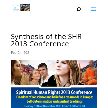
Synthesis of the SHR
2013 Conference
Feb 24, 2021