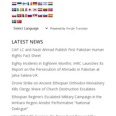
Powered by
Translate
LATEST NEWS
CAP LC and Nazir Ahmad Publish First Pakistan Human
Rights Fact Sheet
Eighty Incidents in Eighteen Months: IHRC Launches Its
Report on the Persecution of Ahmadis in Pakistan at
Jalsa Salana UK
Drone Strike on Ancient Ethiopian Orthodox Monastery
Kills Clergy; Wave of Church Destruction Escalates
Ethiopian Regime’s Escalated Military Campaign in the
Amhara Region Amidst Performative “National
Dialogue”