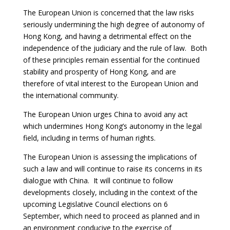
The European Union is concerned that the law risks
seriously undermining the high degree of autonomy of
Hong Kong, and having a detrimental effect on the
independence of the judiciary and the rule of law. Both
of these principles remain essential for the continued
stability and prosperity of Hong Kong, and are
therefore of vital interest to the European Union and
the international community.
The European Union urges China to avoid any act
which undermines Hong Kong’s autonomy in the legal
field, including in terms of human rights.
The European Union is assessing the implications of
such a law and will continue to raise its concerns in its
dialogue with China.
It will continue to follow
developments closely, including in the context of the
upcoming Legislative Council elections on 6
September, which need to proceed as planned and in
an environment conducive to the exercise of