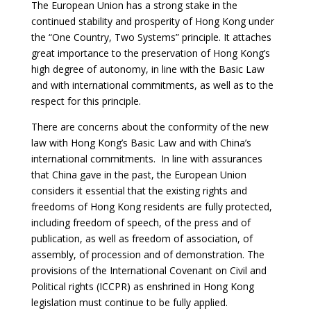
The European Union has a strong stake in the
continued stability and prosperity of Hong Kong under
the “One Country, Two Systems” principle. It attaches
great importance to the preservation of Hong Kong’s
high degree of autonomy, in line with the Basic Law
and with international commitments, as well as to the
respect for this principle.
There are concerns about the conformity of the new
law with Hong Kong’s Basic Law and with China’s
international commitments. In line with assurances
that China gave in the past, the European Union
considers it essential that the existing rights and
freedoms of Hong Kong residents are fully protected,
including freedom of speech, of the press and of
publication, as well as freedom of association, of
assembly, of procession and of demonstration. The
provisions of the International Covenant on Civil and
Political rights (ICCPR) as enshrined in Hong Kong
legislation must continue to be fully applied.