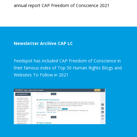
annual report CAP Freedom of Conscience 2021
Newsletter Archive CAP LC
Feedspot has included CAP Freedom of Conscience in
their famous index of Top 50 Human Rights Blogs and
Websites To Follow in 2021