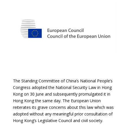
The Standing Committee of China’s National People’s
Congress adopted the National Security Law in Hong
Kong on 30 June and subsequently promulgated it in
Hong Kong the same day. The European Union
reiterates its grave concerns about this law which was
adopted without any meaningful prior consultation of
Hong Kong’s Legislative Council and civil society.