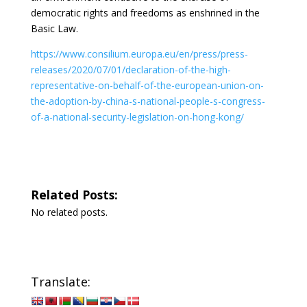
democratic rights and freedoms as enshrined in the
Basic Law.
https://www.consilium.europa.eu/en/press/press-
releases/2020/07/01/declaration-of-the-high-
representative-on-behalf-of-the-european-union-on-
the-adoption-by-china-s-national-people-s-congress-
of-a-national-security-legislation-on-hong-kong/
Related Posts:
No related posts.
Translate: