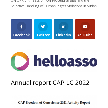
UN UPR 54th Session: On Procedural Bias and the
Selective Handling of Human Rights Violations in Sudan
Facebook
Twitter
LinkedIn
YouTube
Annual report CAP LC 2022