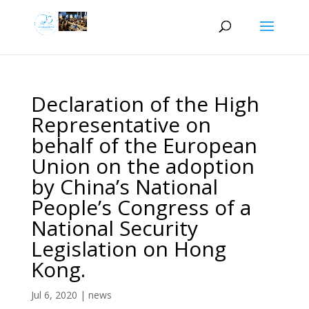
Declaration of the High
Representative on
behalf of the European
Union on the adoption
by China’s National
People’s Congress of a
National Security
Legislation on Hong
Kong.
Jul 6, 2020
|
news