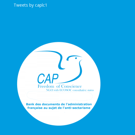
Tweets by caplc1