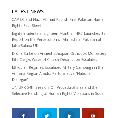
LATEST NEWS
CAP LC and Nazir Ahmad Publish First Pakistan Human
Rights Fact Sheet
Eighty Incidents in Eighteen Months: IHRC Launches Its
Report on the Persecution of Ahmadis in Pakistan at
Jalsa Salana UK
Drone Strike on Ancient Ethiopian Orthodox Monastery
Kills Clergy; Wave of Church Destruction Escalates
Ethiopian Regime’s Escalated Military Campaign in the
Amhara Region Amidst Performative “National
Dialogue”
UN UPR 54th Session: On Procedural Bias and the
Selective Handling of Human Rights Violations in Sudan