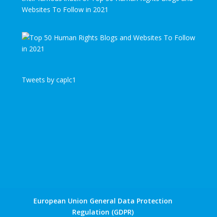
Websites To Follow in 2021
Tweets by caplc1
European Union General Data Protection
Regulation (GDPR)