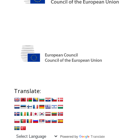
Translate:
Powered by
Translate