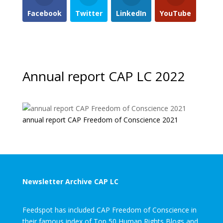
Facebook
Twitter
LinkedIn
YouTube
Annual report CAP LC 2022
annual report CAP Freedom of Conscience 2021
Newsletter Archive CAP LC
Feedspot has included CAP Freedom of Conscience in
their famous index of Top 50 Human Rights Blogs and