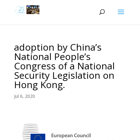
adoption by China’s
National People’s
Congress of a National
Security Legislation on
Hong Kong.
Jul 6, 2020