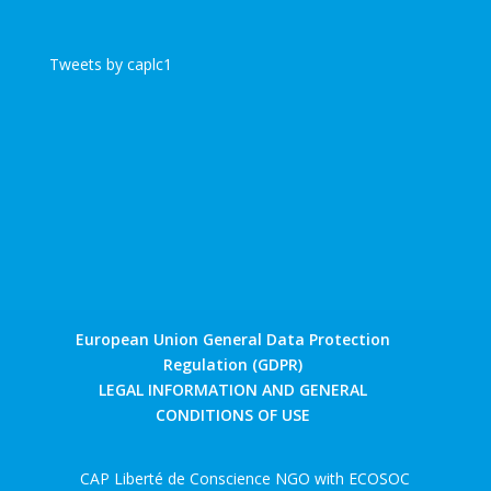
Tweets by caplc1
European Union General Data Protection
Regulation (GDPR)
LEGAL INFORMATION AND GENERAL
CONDITIONS OF USE
CAP Liberté de Conscience NGO with ECOSOC