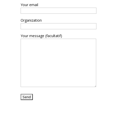
Your email
Organization
Your message (facultatif)