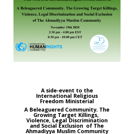
A side-event to the
International Religious
Freedom Ministerial
A Beleaguered Community. The
Growing Target Killings,
Violence, Legal Discrimination
and Social Exclusion of The
Ahmadiyya Muslim Community