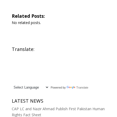
Related Posts:
No related posts.
Translate:
Powered by
Translate
LATEST NEWS
CAP LC and Nazir Ahmad Publish First Pakistan Human
Rights Fact Sheet