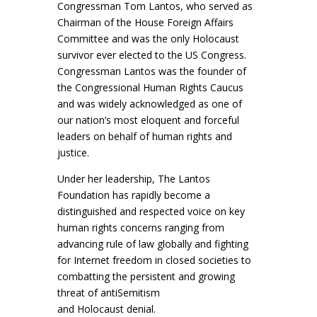
Congressman Tom
Lantos, who served as
Chairman of the House Foreign Affairs
Committee and was the only
Holocaust
survivor ever elected to the US Congress.
Congressman Lantos was the founder of
the
Congressional Human Rights Caucus
and was widely acknowledged as one of
our nation’s most
eloquent and forceful
leaders on behalf of human rights and
justice.
Under her leadership, The Lantos
Foundation has rapidly become a
distinguished and respected
voice on key
human rights concerns ranging from
advancing rule of law globally and fighting
for
Internet freedom in closed societies to
combatting the persistent and growing
threat of antiSemitism
and Holocaust denial.