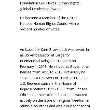
Foundation Leo Nevas Human Rights
(Global Leadership) Award.
He became a Member of the United
Nations Human Rights Council with e
reccord number of votes.
Ambassador Sam Brownback was sworn in
as US Ambassador at Large for
International Religious Freedom on
February 1, 2018. He served as Governor of
Kansas from 2011 to 2018. Previously he
served as a U.S. Senator (1996-2011) and a
U.S. Representative in the House of
Representatives (1995-1996) from Kansas.
While a member of the Senate, he worked
actively on the issue of religious freedom in
multiple countries and was a key sponsor of