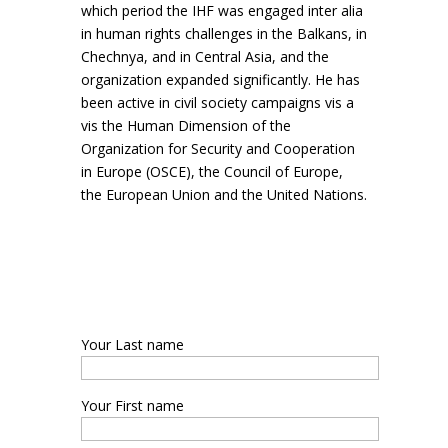
which period the IHF was engaged inter alia
in human rights challenges in the Balkans, in
Chechnya, and in Central Asia, and the
organization expanded significantly. He has
been active in civil society campaigns vis a
vis the Human Dimension of the
Organization for Security and Cooperation
in Europe (OSCE), the Council of Europe,
the European Union and the United Nations.
Your Last name
Your First name