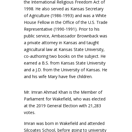
the International Religious Freedom Act of
1998. He also served as Kansas Secretary
of Agriculture (1986-1993) and was a White
House Fellow in the Office of the U.S. Trade
Representative (1990-1991). Prior to his
public service, Ambassador Brownback was
a private attorney in Kansas and taught
agricultural law at Kansas State University,
co-authoring two books on the subject. He
earned a B.S. from Kansas State University
and a J.D. from the University of Kansas. He
and his wife Mary have five children.
Mr. Imran Ahmad Khan is the Member of
Parliament for Wakefield, who was elected
at the 2019 General Election with 21,283
votes.
Imran was born in Wakefield and attended
Silcoates School, before going to university