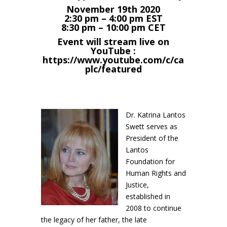
November 19th 2020
2:30 pm – 4:00 pm EST
8:30 pm – 10:00 pm CET
Event will stream live on
YouTube :
https://www.youtube.com/c/ca
plc/featured
Dr. Katrina Lantos
Swett serves as
President of the
Lantos
Foundation for
Human Rights and
Justice,
established in
2008 to continue
the legacy of her father, the late