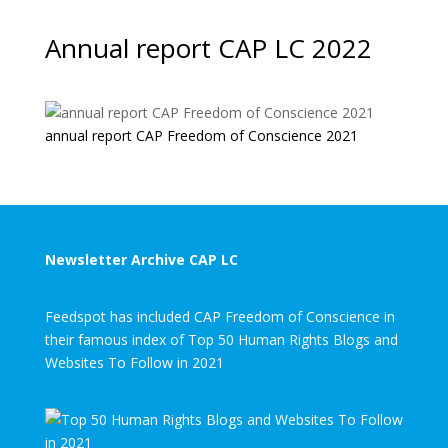
Annual report CAP LC 2022
annual report CAP Freedom of Conscience 2021
Newsletter Archive CAP LC
Feedspot has included CAP Freedom of Conscience in
their famous index of Top 50 Human Rights Blogs and
Websites To Follow in 2021