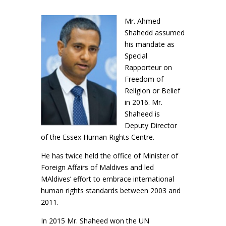
Mr. Ahmed
Shahedd assumed
his mandate as
Special
Rapporteur on
Freedom of
Religion or Belief
in 2016. Mr.
Shaheed is
Deputy Director
of the Essex Human Rights Centre.
He has twice held the office of Minister of
Foreign Affairs of Maldives and led
MAldives’ effort to embrace international
human rights standards between 2003 and
2011.
In 2015 Mr. Shaheed won the UN