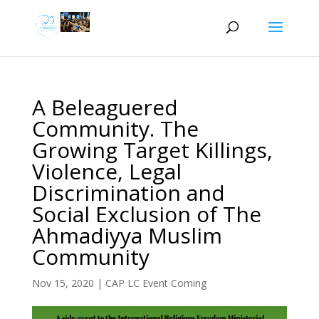
A Beleaguered
Community. The
Growing Target Killings,
Violence, Legal
Discrimination and
Social Exclusion of The
Ahmadiyya Muslim
Community
Nov 15, 2020
|
CAP LC Event Coming