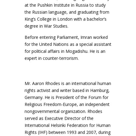
at the Pushkin Institute in Russia to study
the Russian language, and graduating from
King’s College in London with a bachelor’s
degree in War Studies.
Before entering Parliament, Imran worked
for the United Nations as a special assistant
for political affairs in Mogadishu. He is an
expert in counter-terrorism.
Mr. Aaron Rhodes is an international human
rights activist and writer based in Hamburg,
Germany. He is President of the Forum for
Religious Freedom-Europe, an independent
nongovernmental organization. Rhodes
served as Executive Director of the
International Helsinki Federation for Human
Rights (IHF) between 1993 and 2007, during