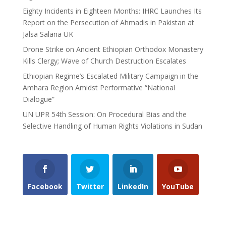
Eighty Incidents in Eighteen Months: IHRC Launches Its
Report on the Persecution of Ahmadis in Pakistan at
Jalsa Salana UK
Drone Strike on Ancient Ethiopian Orthodox Monastery
Kills Clergy; Wave of Church Destruction Escalates
Ethiopian Regime’s Escalated Military Campaign in the
Amhara Region Amidst Performative “National
Dialogue”
UN UPR 54th Session: On Procedural Bias and the
Selective Handling of Human Rights Violations in Sudan
Facebook
Twitter
LinkedIn
YouTube