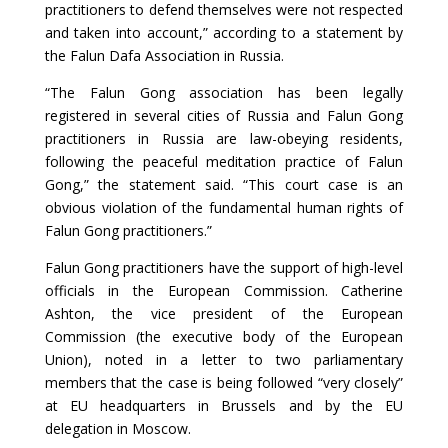
practitioners to defend themselves were not respected
and taken into account,” according to a statement by
the Falun Dafa Association in Russia.
“The Falun Gong association has been legally
registered in several cities of Russia and Falun Gong
practitioners in Russia are law-obeying residents,
following the peaceful meditation practice of Falun
Gong,” the statement said. “This court case is an
obvious violation of the fundamental human rights of
Falun Gong practitioners.”
Falun Gong practitioners have the support of high-level
officials in the European Commission. Catherine
Ashton, the vice president of the European
Commission (the executive body of the European
Union), noted in a letter to two parliamentary
members that the case is being followed “very closely”
at EU headquarters in Brussels and by the EU
delegation in Moscow.