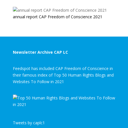
annual report CAP Freedom of Conscience 2021
Newsletter Archive CAP LC
Feedspot has included CAP Freedom of Conscience in
their famous index of Top 50 Human Rights Blogs and
Websites To Follow in 2021
Tweets by caplc1