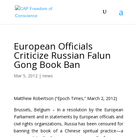
European Officials
Criticize Russian Falun
Gong Book Ban
Mar 5, 2012
|
news
Matthew Robertson (“Epoch Times,” March 2, 2012)
Brussels, Belgium – In a resolution by the European
Parliament and in statements by European officials and
civil rights organizations, Russia has been censured for
banning the book of a Chinese spiritual practice—a