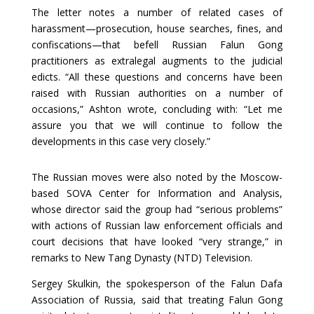
The letter notes a number of related cases of
harassment—prosecution, house searches, fines, and
confiscations—that befell Russian Falun Gong
practitioners as extralegal augments to the judicial
edicts. “All these questions and concerns have been
raised with Russian authorities on a number of
occasions,” Ashton wrote, concluding with: “Let me
assure you that we will continue to follow the
developments in this case very closely.”
The Russian moves were also noted by the Moscow-
based SOVA Center for Information and Analysis,
whose director said the group had “serious problems”
with actions of Russian law enforcement officials and
court decisions that have looked “very strange,” in
remarks to New Tang Dynasty (NTD) Television.
Sergey Skulkin, the spokesperson of the Falun Dafa
Association of Russia, said that treating Falun Gong