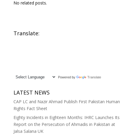
No related posts.
Translate:
Powered by
Translate
LATEST NEWS
CAP LC and Nazir Ahmad Publish First Pakistan Human
Rights Fact Sheet
Eighty Incidents in Eighteen Months: IHRC Launches Its
Report on the Persecution of Ahmadis in Pakistan at
Jalsa Salana UK