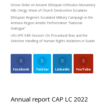
Drone Strike on Ancient Ethiopian Orthodox Monastery
Kills Clergy; Wave of Church Destruction Escalates
Ethiopian Regime’s Escalated Military Campaign in the
Amhara Region Amidst Performative “National
Dialogue”
UN UPR 54th Session: On Procedural Bias and the
Selective Handling of Human Rights Violations in Sudan
Facebook
Twitter
LinkedIn
YouTube
Annual report CAP LC 2022