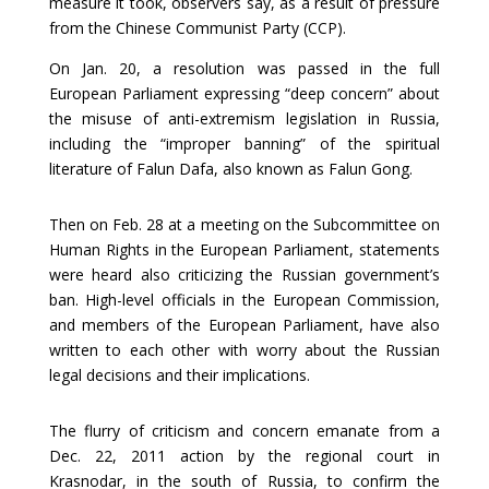
measure it took, observers say, as a result of pressure
from the Chinese Communist Party (CCP).
On Jan. 20, a resolution was passed in the full
European Parliament expressing “deep concern” about
the misuse of anti-extremism legislation in Russia,
including the “improper banning” of the spiritual
literature of Falun Dafa, also known as Falun Gong.
Then on Feb. 28 at a meeting on the Subcommittee on
Human Rights in the European Parliament, statements
were heard also criticizing the Russian government’s
ban. High-level officials in the European Commission,
and members of the European Parliament, have also
written to each other with worry about the Russian
legal decisions and their implications.
The flurry of criticism and concern emanate from a
Dec. 22, 2011 action by the regional court in
Krasnodar, in the south of Russia, to confirm the