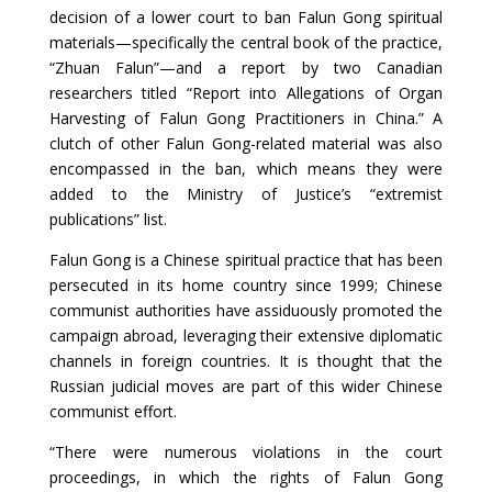
decision of a lower court to ban Falun Gong spiritual
materials—specifically the central book of the practice,
“Zhuan Falun”—and a report by two Canadian
researchers titled “Report into Allegations of Organ
Harvesting of Falun Gong Practitioners in China.” A
clutch of other Falun Gong-related material was also
encompassed in the ban, which means they were
added to the Ministry of Justice’s “extremist
publications” list.
Falun Gong is a Chinese spiritual practice that has been
persecuted in its home country since 1999; Chinese
communist authorities have assiduously promoted the
campaign abroad, leveraging their extensive diplomatic
channels in foreign countries. It is thought that the
Russian judicial moves are part of this wider Chinese
communist effort.
“There were numerous violations in the court
proceedings, in which the rights of Falun Gong