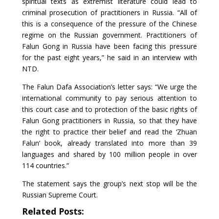
spiritual texts as extremist literature could lead to
criminal prosecution of practitioners in Russia. “All of
this is a consequence of the pressure of the Chinese
regime on the Russian government. Practitioners of
Falun Gong in Russia have been facing this pressure
for the past eight years,” he said in an interview with
NTD.
The Falun Dafa Association’s letter says: “We urge the
international community to pay serious attention to
this court case and to protection of the basic rights of
Falun Gong practitioners in Russia, so that they have
the right to practice their belief and read the ‘Zhuan
Falun’ book, already translated into more than 39
languages and shared by 100 million people in over
114 countries.”
The statement says the group’s next stop will be the
Russian Supreme Court.
Related Posts: