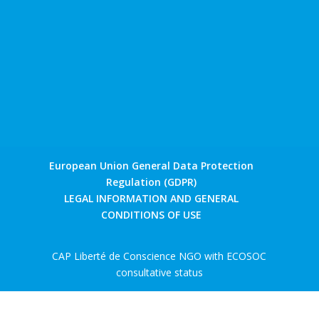
European Union General Data Protection
Regulation (GDPR)
LEGAL INFORMATION AND GENERAL
CONDITIONS OF USE
CAP Liberté de Conscience NGO with ECOSOC
consultative status