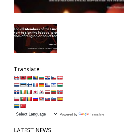
Translate:
Powered by
Translate
LATEST NEWS