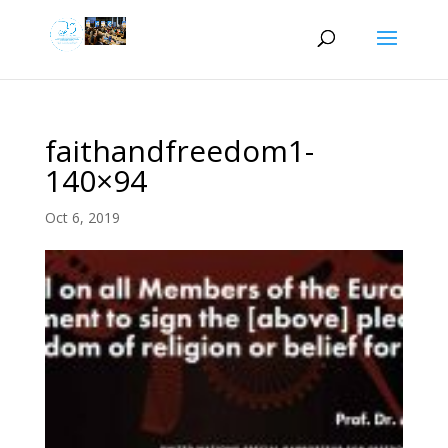
faithandfreedom1-
140×94
Oct 6, 2019