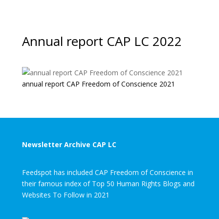
Annual report CAP LC 2022
annual report CAP Freedom of Conscience 2021
Newsletter Archive CAP LC
Feedspot has included CAP Freedom of Conscience in
their famous index of Top 50 Human Rights Blogs and
Websites To Follow in 2021