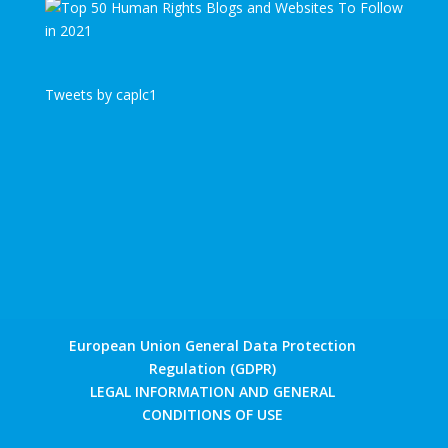
Tweets by caplc1
European Union General Data Protection
Regulation (GDPR)
LEGAL INFORMATION AND GENERAL
CONDITIONS OF USE