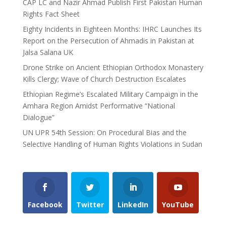
CAP LC and Nazir Ahmad Publish First Pakistan Human
Rights Fact Sheet
Eighty Incidents in Eighteen Months: IHRC Launches Its
Report on the Persecution of Ahmadis in Pakistan at
Jalsa Salana UK
Drone Strike on Ancient Ethiopian Orthodox Monastery
Kills Clergy; Wave of Church Destruction Escalates
Ethiopian Regime’s Escalated Military Campaign in the
Amhara Region Amidst Performative “National
Dialogue”
UN UPR 54th Session: On Procedural Bias and the
Selective Handling of Human Rights Violations in Sudan
Facebook
Twitter
LinkedIn
YouTube