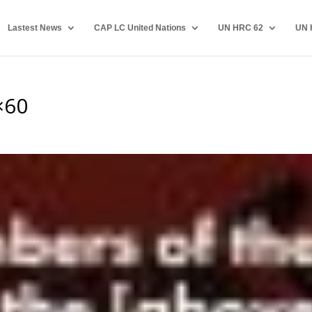
Lastest News
CAP LC United Nations
UN HRC 62
UN 
×60