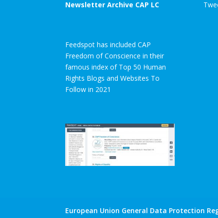
Newsletter Archive CAP LC
Twee
Feedspot has included CAP
Freedom of Conscience in their
famous index of Top 50 Human
Rights Blogs and Websites To
Follow in 2021
European Union General Data Protection Reg