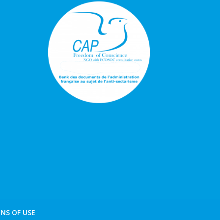
NS OF USE