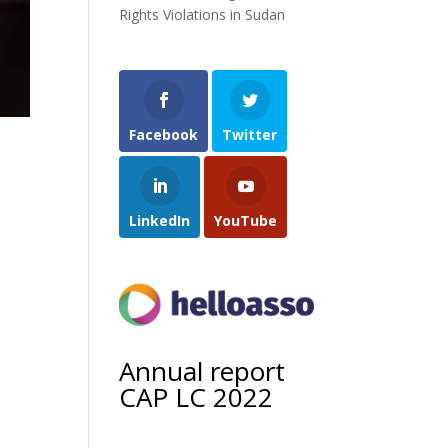
Rights Violations in Sudan
Facebook
Twitter
LinkedIn
YouTube
Annual report
CAP LC 2022