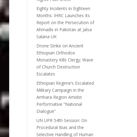
Eighty Incidents in Eighteen
Months: IHRC Launches Its
Report on the Persecution of
Ahmadis in Pakistan at Jalsa
Salana UK
Drone Strike on Ancient
Ethiopian Orthodox
Monastery Kills Clergy; Wave
of Church Destruction
Escalates
Ethiopian Regime’s Escalated
Military Campaign in the
Amhara Region Amidst
Performative “National
Dialogue”
UN UPR 54th Session: On
Procedural Bias and the
Selective Handling of Human