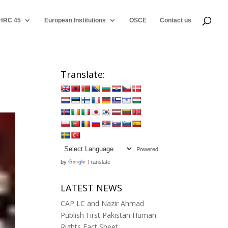
HRC 45
European Institutions
OSCE
Contact us
Translate:
Powered
by
Translate
LATEST NEWS
CAP LC and Nazir Ahmad
Publish First Pakistan Human
Rights Fact Sheet