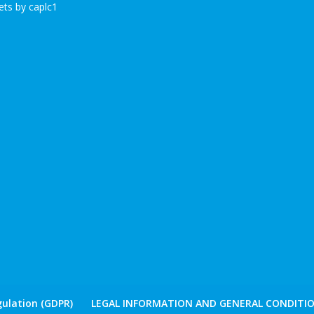
ts by caplc1
ulation (GDPR)
LEGAL INFORMATION AND GENERAL CONDITIO