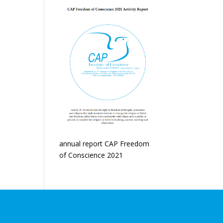
annual report CAP Freedom
of Conscience 2021