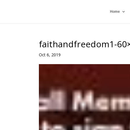
Home
faithandfreedom1-60
Oct 6, 2019