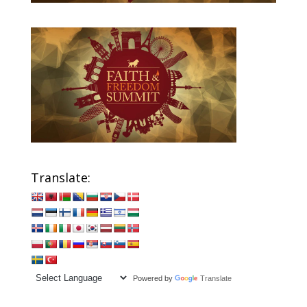
Translate:
Powered by
Translate