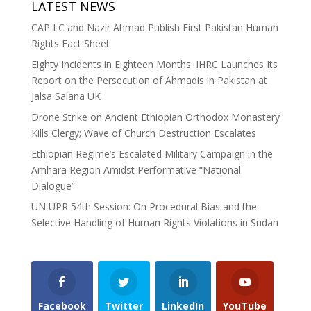
LATEST NEWS
CAP LC and Nazir Ahmad Publish First Pakistan Human
Rights Fact Sheet
Eighty Incidents in Eighteen Months: IHRC Launches Its
Report on the Persecution of Ahmadis in Pakistan at
Jalsa Salana UK
Drone Strike on Ancient Ethiopian Orthodox Monastery
Kills Clergy; Wave of Church Destruction Escalates
Ethiopian Regime’s Escalated Military Campaign in the
Amhara Region Amidst Performative “National
Dialogue”
UN UPR 54th Session: On Procedural Bias and the
Selective Handling of Human Rights Violations in Sudan
Facebook
Twitter
LinkedIn
YouTube