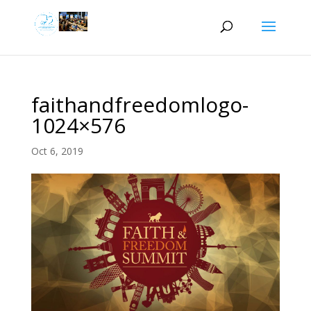
faithandfreedomlogo-
1024×576
Oct 6, 2019