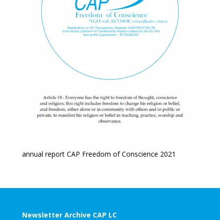
annual report CAP Freedom of Conscience 2021
Newsletter Archive CAP LC