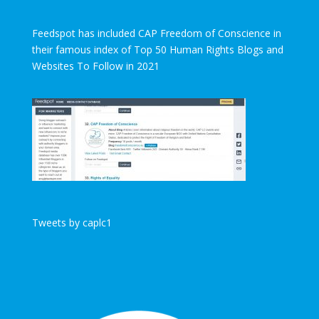
Feedspot has included CAP Freedom of Conscience in
their famous index of Top 50 Human Rights Blogs and
Websites To Follow in 2021
Tweets by caplc1