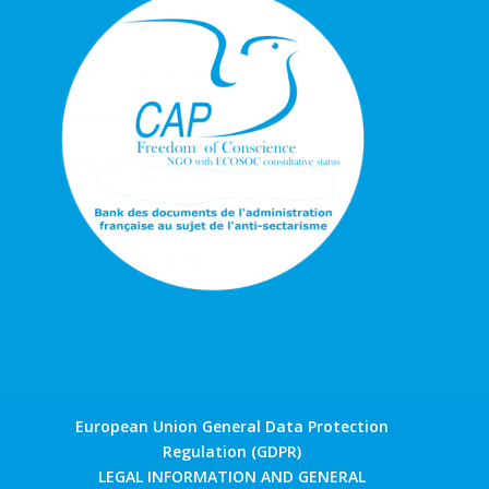
European Union General Data Protection
Regulation (GDPR)
LEGAL INFORMATION AND GENERAL