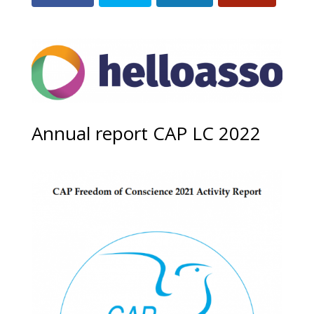
Annual report CAP LC 2022