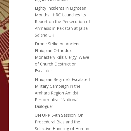
Eighty Incidents in Eighteen
Months: IHRC Launches Its
Report on the Persecution of
Ahmadis in Pakistan at Jalsa
Salana UK
Drone Strike on Ancient
Ethiopian Orthodox
Monastery Kills Clergy; Wave
of Church Destruction
Escalates
Ethiopian Regime’s Escalated
Military Campaign in the
Amhara Region Amidst
Performative “National
Dialogue”
UN UPR 54th Session: On
Procedural Bias and the
Selective Handling of Human