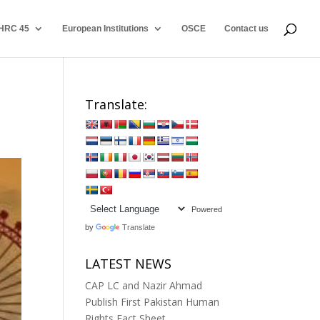
HRC 45
European Institutions
OSCE
Contact us
Translate:
Powered
by
Translate
LATEST NEWS
CAP LC and Nazir Ahmad
Publish First Pakistan Human
Rights Fact Sheet