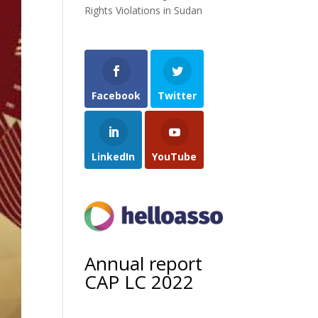
Rights Violations in Sudan
Facebook
Twitter
LinkedIn
YouTube
Annual report
CAP LC 2022