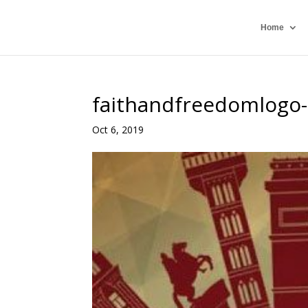
Home
faithandfreedomlogo
Oct 6, 2019