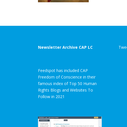
Newsletter Archive CAP LC
Twee
Feedspot has included CAP
Freedom of Conscience in their
famous index of Top 50 Human
Rights Blogs and Websites To
Follow in 2021