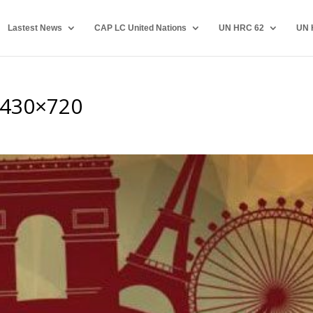
Lastest News
CAP LC United Nations
UN HRC 62
UN 
-430×720