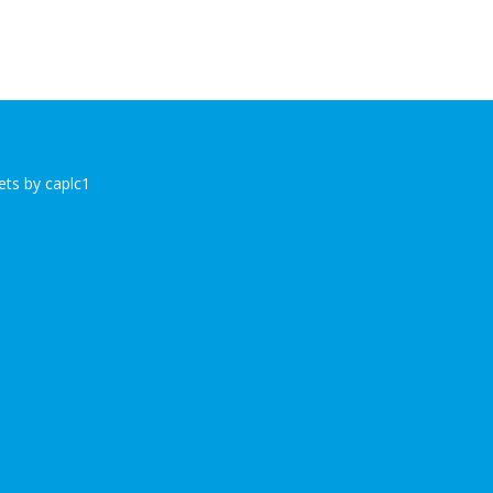
ts by caplc1