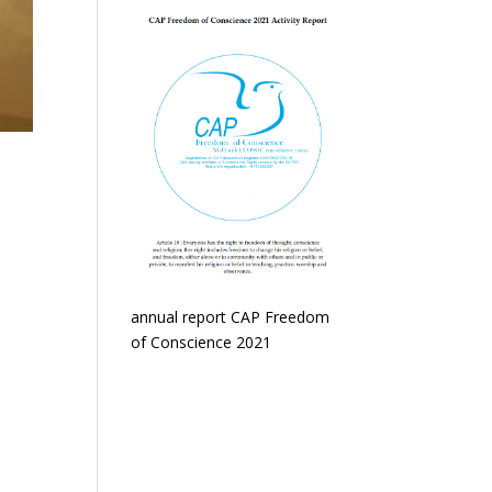
annual report CAP Freedom
of Conscience 2021